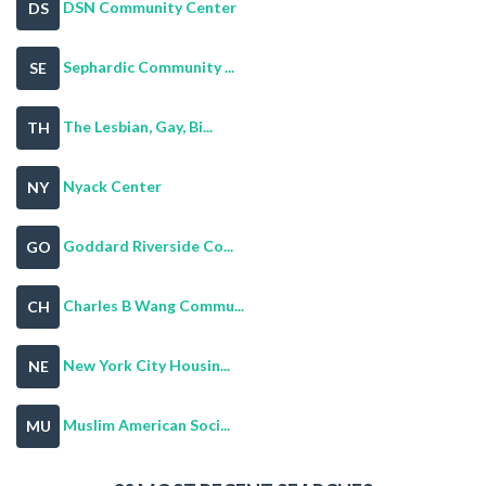
DSN Community Center
DS
Sephardic Community ...
SE
The Lesbian, Gay, Bi...
TH
Nyack Center
NY
Goddard Riverside Co...
GO
Charles B Wang Commu...
CH
New York City Housin...
NE
Muslim American Soci...
MU