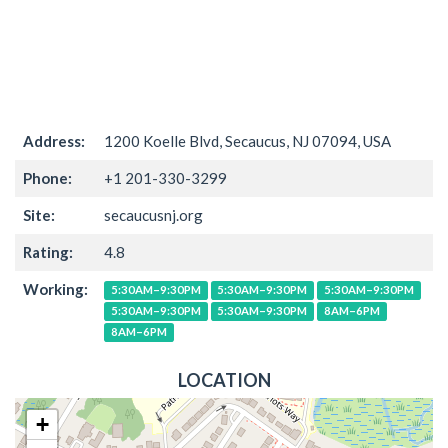
Address:
1200 Koelle Blvd, Secaucus, NJ 07094, USA
Phone:
+1 201-330-3299
Site:
secaucusnj.org
Rating:
4.8
Working:
5:30AM–9:30PM
5:30AM–9:30PM
5:30AM–9:30PM
5:30AM–9:30PM
5:30AM–9:30PM
8AM–6PM
8AM–6PM
LOCATION
+