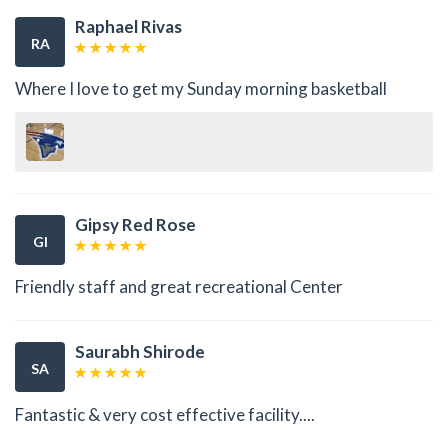
Raphael Rivas
RA
Where I love to get my Sunday morning basketball
Gipsy Red Rose
GI
Friendly staff and great recreational Center
Saurabh Shirode
SA
Fantastic & very cost effective facility....