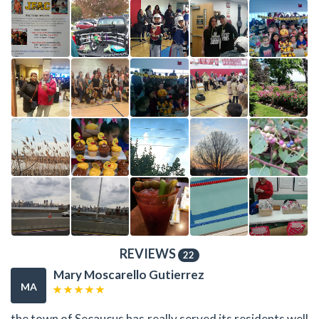
REVIEWS
22
Mary Moscarello Gutierrez
MA
the town of Secaucus has really served its residents well