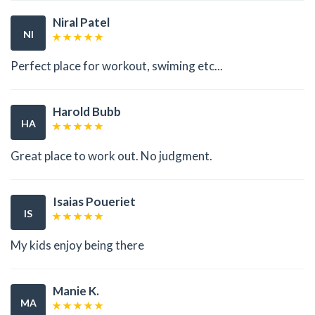
Niral Patel
NI
Perfect place for workout, swiming etc...
Harold Bubb
HA
Great place to work out. No judgment.
Isaias Poueriet
IS
My kids enjoy being there
Manie K.
MA