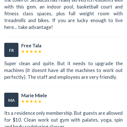
with this gem. an indoor pool, basketball court and
fitness class spaces, plus full weight room with
treadmills and bikes. If you are lucky enough to live
here... take advantage!
Free Tala
FR
Super clean and quite. But it needs to upgrade the
machines (it doesnt have all the machines to work out
perfectly). The staff and employees are very friendly.
Marie Miele
MA
Its a residence only membership. But guests are allowed
for $10. Clean work out gym with palates, yoga, spin
and body sculpturing classes