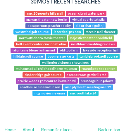
30 MOST RECENT SEARCHES
amc 20 puente hills mall
ocean city nj water park
marcus theater new berlin
virtual sports tukwila
escape room peachtree city
old orchard golf nj
westwind golf course
lazerdesigns com
mccain mall theater
north attleboro movie theater
majestic theater brookfield
bell event center cincinnati ohio
nestldown wedding reviews
lafontaine bleue lanham md
old top farm
lakeside reception hall
hilldale golf course
boomers go karts
tumblebrook golf course
wallingford cinema showtimes
muhammad ali childhood home museum
roanoke tx rec center
cinder ridge golf course
escape room gambrills md
prairie woods golf course in avalon wi
brundage bungalows
roadhouse cinema tucson
amc plymouth meeting mall 12
ncg movies newnan
amc southlake 24
Home
About
Romantic places
Back to top