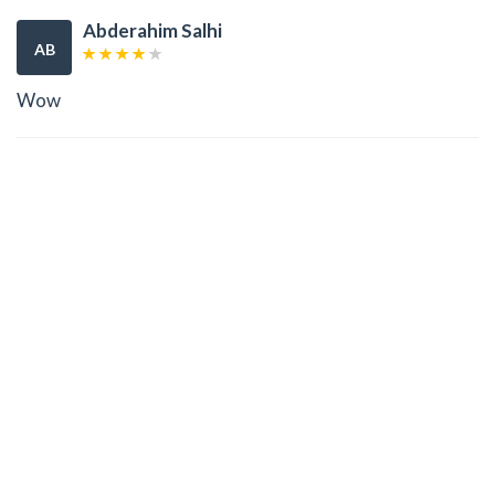
Abderahim Salhi
AB
Wow