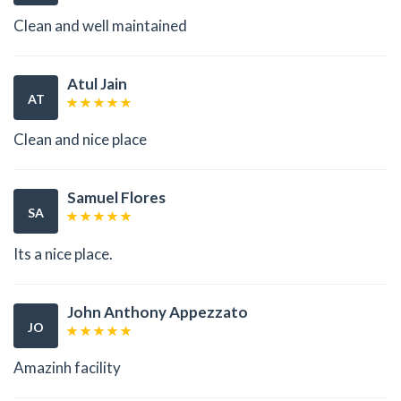
Clean and well maintained
Atul Jain
AT
Clean and nice place
Samuel Flores
SA
Its a nice place.
John Anthony Appezzato
JO
Amazinh facility