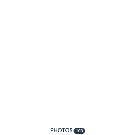
PHOTOS
100