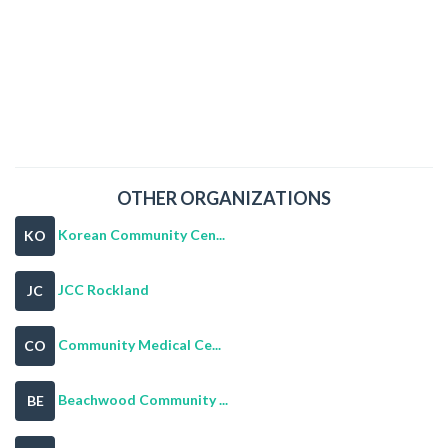
OTHER ORGANIZATIONS
Korean Community Cen...
KO
JCC Rockland
JC
Community Medical Ce...
CO
Beachwood Community ...
BE