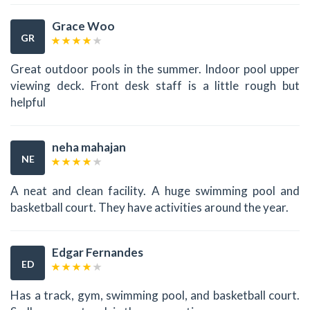
Grace Woo
GR
Great outdoor pools in the summer. Indoor pool upper
viewing deck. Front desk staff is a little rough but
helpful
neha mahajan
NE
A neat and clean facility. A huge swimming pool and
basketball court. They have activities around the year.
Edgar Fernandes
ED
Has a track, gym, swimming pool, and basketball court.