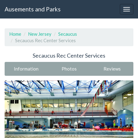
Ausements and Parks
Home
New Jersey
Secaucus
Secaucus Rec Center Services
Secaucus Rec Center Services
Information
Photos
Reviews