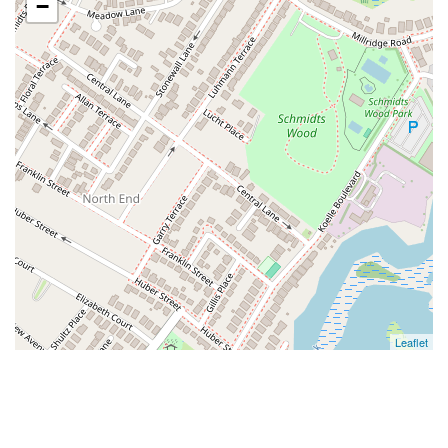
−
Leaflet