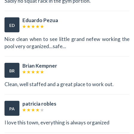
Sadly no squat rack in the gym portion.
Eduardo Pezua
ED
Nice clean when to see little grand nefew working the
pool very organized...safe...
Brian Kempner
BR
Clean, well staffed and a great place to work out.
patricia robles
PA
I love this town, everything is always organized