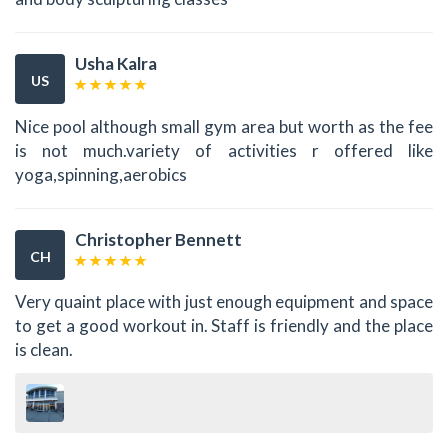
Usha Kalra
US
Nice pool although small gym area but worth as the fee
is not much.variety of activities r offered like
yoga,spinning,aerobics
Christopher Bennett
CH
Very quaint place with just enough equipment and space
to get a good workout in. Staff is friendly and the place
is clean.