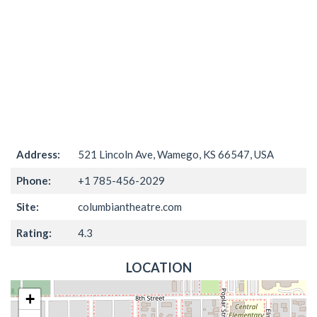
Address:
521 Lincoln Ave, Wamego, KS 66547, USA
Phone:
+1 785-456-2029
Site:
columbiantheatre.com
Rating:
4.3
LOCATION
+