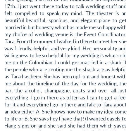
17th. I just went there today to talk wedding stuff and
felt compelled to speak my mind. The theater is an
beautiful beautiful, spacious, and elegant place to get
married in but honesty what has made me so happy with
my choice of wedding venue is the Event Coordinator,
Tara. From the moment I walked in there to meet her she
was friendly, helpful, and very kind. Her personality and
willingness to be so helpful for my wedding is what sold
me on the Colombian. I could get married in a shack if
the people who are renting me the shack are as helpful
as Tara has been. She has been upfront and honest with
me about the timeline of the day for the wedding, the
bar, the alcohol, champagne, costs and over all just
everything. I go in there as often as I can to get a feel
for it and everytime I go in there and talk to Tara about
an idea either A. She knows how to make my idea come
to life or B. She says hey I have that! (I wanted easels to
Hang signs on and she said she had them which saves