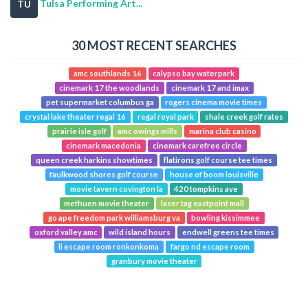
Tulsa Performing Art...
TU
30 MOST RECENT SEARCHES
amc southlands 16
calypso bay waterpark
cinemark 17 the woodlands
cinemark 17 and imax
pet supermarket columbus ga
rogers cinema movie times
crystal lake theater regal 16
regal royal park
shale creek golf rates
prairie isle golf
amc owings mills
marina club casino
cinemark macedonia
cinemark carefree circle
queen creek harkins showtimes
flatirons golf course tee times
faulkwood shores golf course
house of boom louisville
movie tavern covington la
420 tompkins ave
methuen movie theater
laser tag eastpoint mall
go ape freedom park williamsburg va
bowling kissimmee
oxford valley amc
wild island hours
endwell greens tee times
li escape room ronkonkoma
fargo nd escape room
granbury movie theater