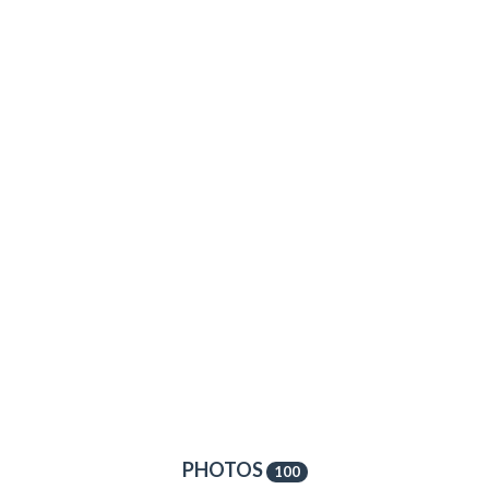
PHOTOS
100