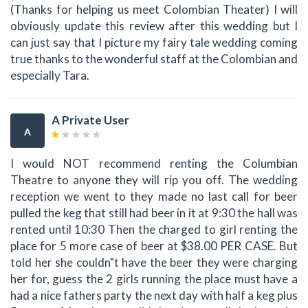
(Thanks for helping us meet Colombian Theater) I will
obviously update this review after this wedding but I
can just say that I picture my fairy tale wedding coming
true thanks to the wonderful staff at the Colombian and
especially Tara.
A Private User
A
I would NOT recommend renting the Columbian
Theatre to anyone they will rip you off. The wedding
reception we went to they made no last call for beer
pulled the keg that still had beer in it at 9:30 the hall was
rented until 10:30 Then the charged to girl renting the
place for 5 more case of beer at $38.00 PER CASE. But
told her she couldn"t have the beer they were charging
her for, guess the 2 girls running the place must have a
had a nice fathers party the next day with half a keg plus