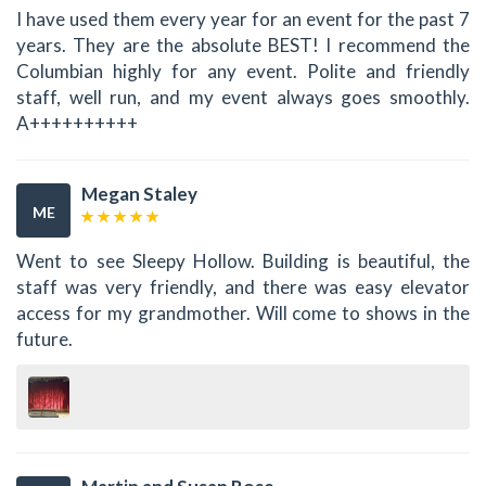
I have used them every year for an event for the past 7
years. They are the absolute BEST! I recommend the
Columbian highly for any event. Polite and friendly
staff, well run, and my event always goes smoothly.
A++++++++++
Megan Staley
ME
Went to see Sleepy Hollow. Building is beautiful, the
staff was very friendly, and there was easy elevator
access for my grandmother. Will come to shows in the
future.