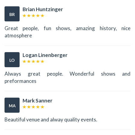
Brian Huntzinger
BR
Great people, fun shows, amazing history, nice
atmosphere
Logan Linenberger
LO
Always great people. Wonderful shows and
preformances
Mark Sanner
MA
Beautiful venue and alway quality events.