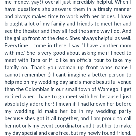
me money, yay!) overall just incredibly helpful. When I
have questions she answers them in a timely manner
and always makes time to work with her brides. I have
brought a lot of my family and friends to meet her and
see the theater and they all feel the same way I do. And
the gal up front at the desk. Shes always helpful as well.
Everytime I come in there I say "I have another mom
with me." She is very good about asking me if I need to
meet with Tara or if Id like an official tour to take my
family on. Thank you woman up front whos name I
cannot remember :) I cant imagine a better person to
help me on my wedding day and a more beautiful venue
than the Colombian in our small town of Wamego. I get
excited when I have to go meet with her because I just
absolutely adore her! I mean if I had known her before
my wedding Id make her be in my wedding party
because shes got it all together, and I am proud to call
her not only my event coordinator and trust her to make
my day special and care free, but my newly found friend.