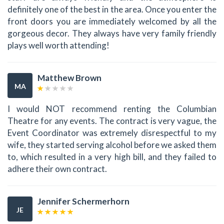
definitely one of the best in the area. Once you enter the
front doors you are immediately welcomed by all the
gorgeous decor. They always have very family friendly
plays well worth attending!
Matthew Brown
MA
I would NOT recommend renting the Columbian
Theatre for any events. The contract is very vague, the
Event Coordinator was extremely disrespectful to my
wife, they started serving alcohol before we asked them
to, which resulted in a very high bill, and they failed to
adhere their own contract.
Jennifer Schermerhorn
JE