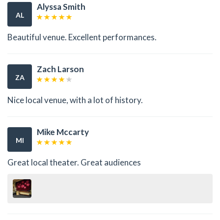
Alyssa Smith
AL
Beautiful venue. Excellent performances.
Zach Larson
ZA
Nice local venue, with a lot of history.
Mike Mccarty
MI
Great local theater. Great audiences