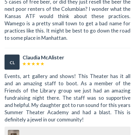
5 cases of free beer, or did they just resell the beer the
next poor renters of the Columbian? I wonder what the
Kansas ATF would think about these practices.
Wamego is a pretty small town to get a bad name for
practices like this. It might be best to go down the road
to some place in Manhattan.
Claudia McAlister
CL
Events, art gallery and shows! This Theater has it all
and an amazing staff to boot. As a member of the
Friends of the Library group we just had an amazing
fundraising night there. The staff was so supportive
and helpful. My daughter got to run sound for this years
Summer Theater Academy and had a blast. This is
definitely a jewel in our community!