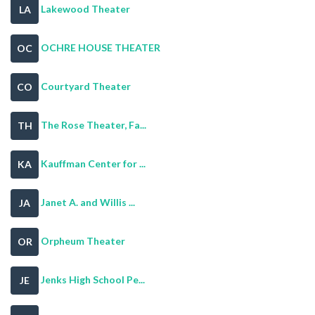
Lakewood Theater
LA
OCHRE HOUSE THEATER
OC
Courtyard Theater
CO
The Rose Theater, Fa...
TH
Kauffman Center for ...
KA
Janet A. and Willis ...
JA
Orpheum Theater
OR
Jenks High School Pe...
JE