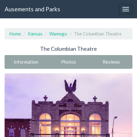
Ausements and Parks
Home
Kansas
Wamego
The Columbian Theatre
The Columbian Theatre
Information
Photos
Reviews