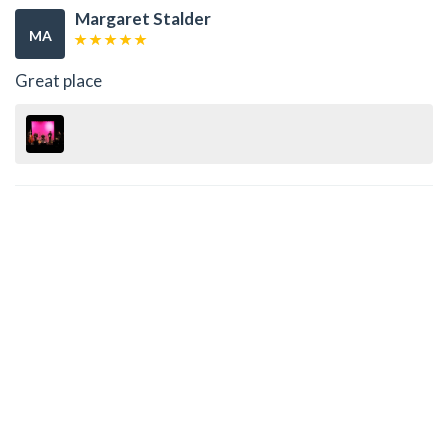
Margaret Stalder
MA
Great place