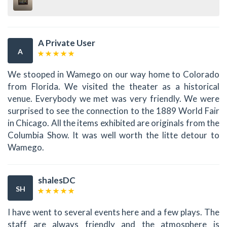
A Private User
A
We stooped in Wamego on our way home to Colorado
from Florida. We visited the theater as a historical
venue. Everybody we met was very friendly. We were
surprised to see the connection to the 1889 World Fair
in Chicago. All the items exhibited are originals from the
Columbia Show. It was well worth the litte detour to
Wamego.
shalesDC
SH
I have went to several events here and a few plays. The
staff are always friendly and the atmosphere is