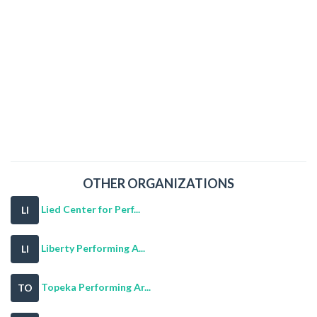
OTHER ORGANIZATIONS
Lied Center for Perf...
LI
Liberty Performing A...
LI
Topeka Performing Ar...
TO