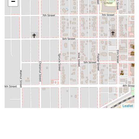
−
Leaflet