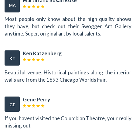
Martin and Susan Rose
MA
Most people only know about the high quality shows
they have, but check out their Swogger Art Gallery
anytime. Super, original art by local talents.
Ken Katzenberg
KE
Beautiful venue. Historical paintings along the interior
walls are from the 1893 Chicago Worlds Fair.
Gene Perry
GE
If you havent visited the Columbian Theatre, your really
missing out