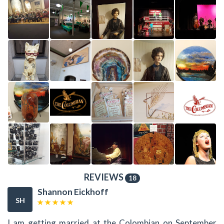
REVIEWS
18
Shannon Eickhoff
SH
I am getting married at the Colombian on September