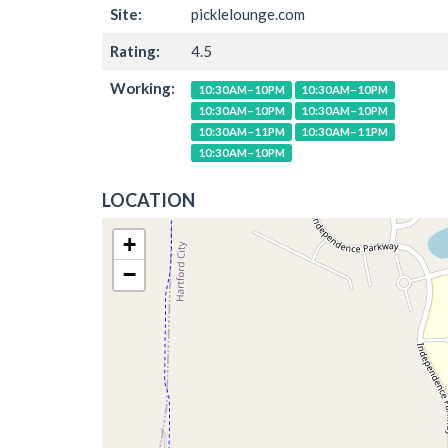
Site:
picklelounge.com
Rating:
4.5
Working:
10:30AM–10PM
10:30AM–10PM
10:30AM–10PM
10:30AM–10PM
10:30AM–11PM
10:30AM–11PM
10:30AM–10PM
LOCATION
+
−