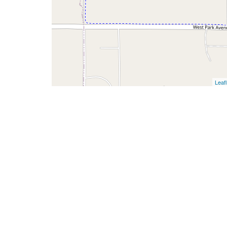
Leafl