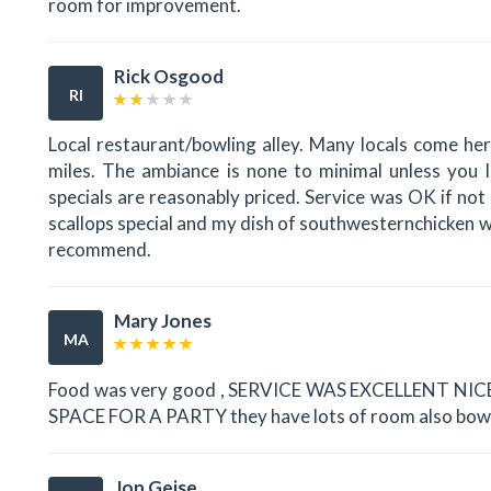
room for improvement.
Rick Osgood
RI
Local restaurant/bowling alley. Many locals come her
miles. The ambiance is none to minimal unless you l
specials are reasonably priced. Service was OK if not
scallops special and my dish of southwesternchicken 
recommend.
Mary Jones
MA
Food was very good , SERVICE WAS EXCELLENT N
SPACE FOR A PARTY they have lots of room also bowling
Jon Geise