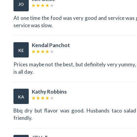
JO
At one time the food was very good and service was 
service was slow.
Kendal Panchot
KE
Prices maybe not the best, but definitely very yummy, 
is all day.
Kathy Robbins
KA
Bbq dry but flavor was good. Husbands taco salad w
friendly.