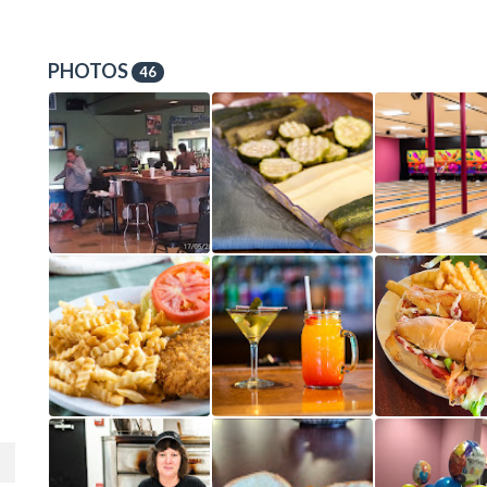
PHOTOS
46