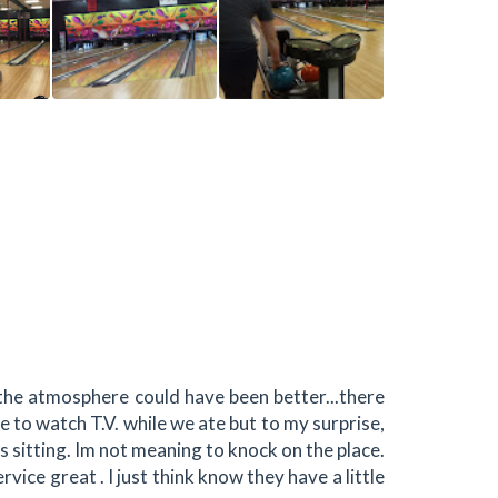
the atmosphere could have been better...there
 to watch T.V. while we ate but to my surprise,
 sitting. Im not meaning to knock on the place.
rvice great . I just think know they have a little