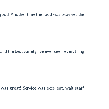
good. Another time the food was okay yet the
and the best variety, Ive ever seen, everything
as great! Service was excellent, wait staff