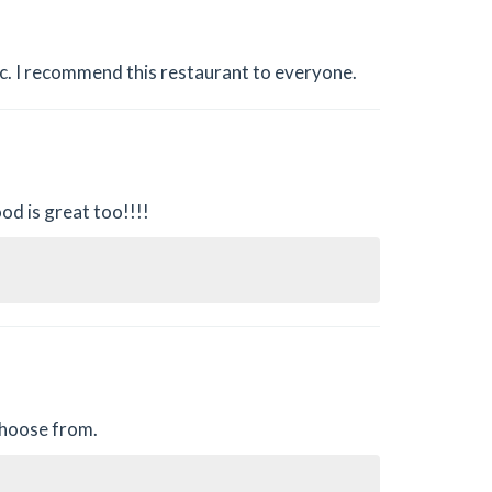
c. I recommend this restaurant to everyone.
od is great too!!!!
 choose from.