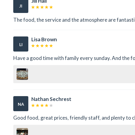
Jill Hall
JI
The food, the service and the atmosphere are fantasti
Lisa Brown
LI
Have a good time with family every sunday. And the fo
Nathan Sechrest
NA
Good food, great prices, friendly staff, and plenty to