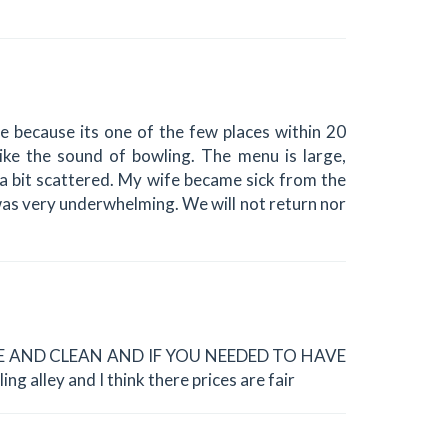
e because its one of the few places within 20
ike the sound of bowling. The menu is large,
 a bit scattered. My wife became sick from the
was very underwhelming. We will not return nor
ICE AND CLEAN AND IF YOU NEEDED TO HAVE
 alley and I think there prices are fair