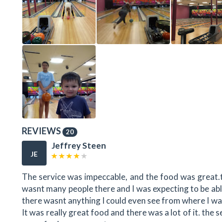
REVIEWS
20
Jeffrey Steen
JE
The service was impeccable, and the food was great.
wasnt many people there and I was expecting to be able
there wasnt anything I could even see from where I was
It was really great food and there was a lot of it. the se