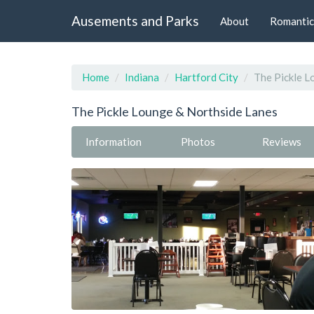
Ausements and Parks
About
Romantic
Home
Indiana
Hartford City
The Pickle L
The Pickle Lounge & Northside Lanes
Information
Photos
Reviews