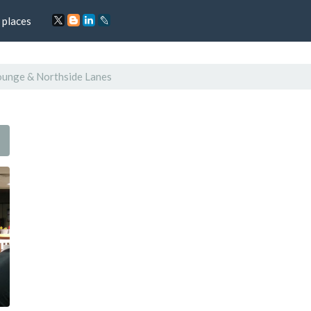
 places
ounge & Northside Lanes