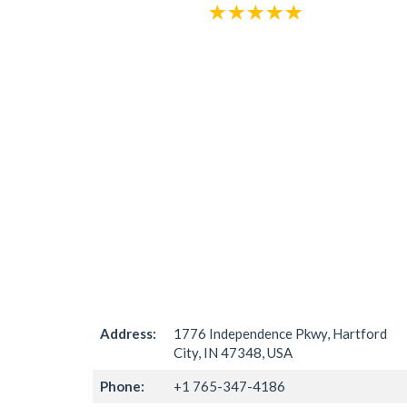
Address:
1776 Independence Pkwy, Hartford
City, IN 47348, USA
Phone:
+1 765-347-4186