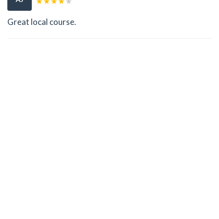
Great local course.