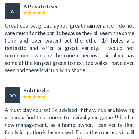
A Private User
A
Great course, great layout, great maintenance. I do not
care much for the par 3s because they all seem the same
(long and over water) but the other 14 holes are
fantastic and offer a great variety. I would not
recommend walking the course because this place has
some of the longest green to next tee walks I have ever
seen and there is virtually no shade.
Bob Devlin
BO
A must play course! Be advised, if the winds are blowing
you may find this course to revival your game!!! Under
new management, as a home owner, I can verify that
finally irrigation is being used! Enjoy the course as it will