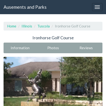
Ausements and Parks
Home
Illinois
Tuscola
Ironhorse Golf Course
Ironhorse Golf Course
Information
Photos
Reviews