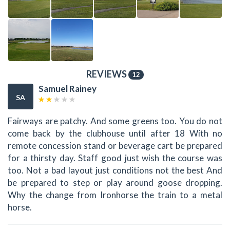
REVIEWS
12
Samuel Rainey
SA
Fairways are patchy. And some greens too. You do not
come back by the clubhouse until after 18 With no
remote concession stand or beverage cart be prepared
for a thirsty day. Staff good just wish the course was
too. Not a bad layout just conditions not the best And
be prepared to step or play around goose dropping.
Why the change from Ironhorse the train to a metal
horse.