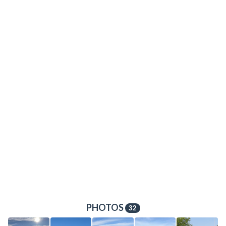
PHOTOS
32