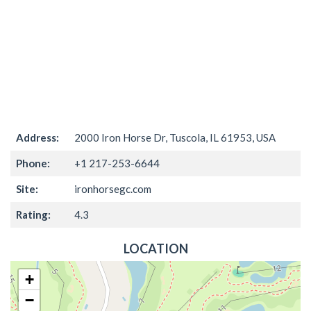
Address:
2000 Iron Horse Dr, Tuscola, IL 61953, USA
Phone:
+1 217-253-6644
Site:
ironhorsegc.com
Rating:
4.3
LOCATION
+
−