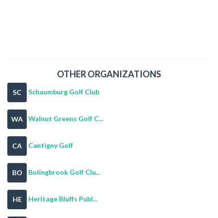
OTHER ORGANIZATIONS
Schaumburg Golf Club
SC
Walnut Greens Golf C...
WA
Cantigny Golf
CA
Bolingbrook Golf Clu...
BO
Heritage Bluffs Publ...
HE