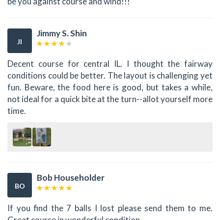
be you against course and wind!!!
Jimmy S. Shin
JI
Decent course for central IL. I thought the fairway
conditions could be better. The layout is challenging yet
fun. Beware, the food here is good, but takes a while,
not ideal for a quick bite at the turn--allot yourself more
time.
Bob Householder
BO
If you find the 7 balls I lost please send them to me.
Great course in wonderful condition.