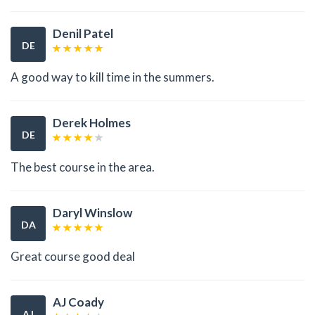
Denil Patel
DE
A good way to kill time in the summers.
Derek Holmes
DE
The best course in the area.
Daryl Winslow
DA
Great course good deal
AJ Coady
AJ