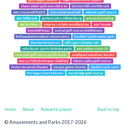
chaos water park eau claire wi
mission hills northbrook
amc roosevelt field 8
astoria banquet hall
valleaire golf course
amc fallbrook
go karts plus williamsburg
anastasia bowling
rga tee times
empress estate woodland wa
amc houma
townhall texas
sunset golf course middletown
kishwauketoe nature conservancy
boulder beach water park
thunderbird paseo
will rogers theater okc
velocity air sports birthday party
amc patton creek 15
riverside golf course austin texas
southpark meadows movies
marcus hillside theater delafield
lykens valley golf course
festus mo movie theater
excape games livonia
skydive east coast
the legacy barn kokomo
woodridge golf course
Home
About
Romantic places
Back to top
© Amusements and Parks 2017-2026