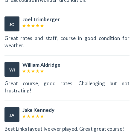
Joel Trimberger
JO
Great rates and staff, course in good condition for
weather.
William Aldridge
WI
Great course, good rates. Challenging but not
frustrating!
Jake Kennedy
JA
Best Links layout Ive ever played. Great great course!