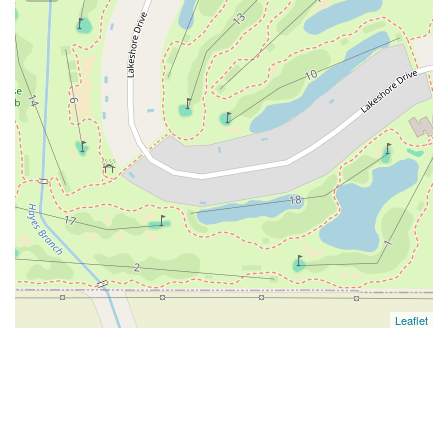
Leaflet