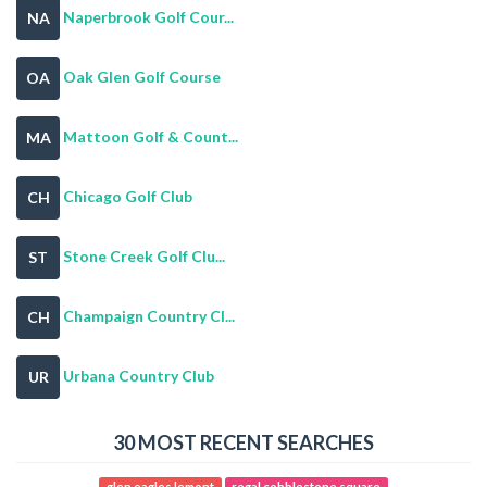
Naperbrook Golf Cour...
NA
Oak Glen Golf Course
OA
Mattoon Golf & Count...
MA
Chicago Golf Club
CH
Stone Creek Golf Clu...
ST
Champaign Country Cl...
CH
Urbana Country Club
UR
30 MOST RECENT SEARCHES
glen eagles lemont
regal cobblestone square