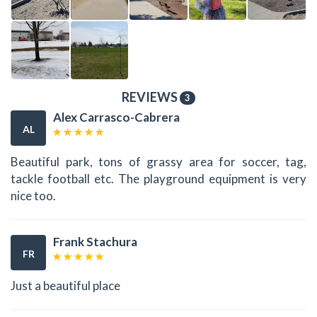
REVIEWS
3
Alex Carrasco-Cabrera
AL
Beautiful park, tons of grassy area for soccer, tag,
tackle football etc. The playground equipment is very
nice too.
Frank Stachura
FR
Just a beautiful place