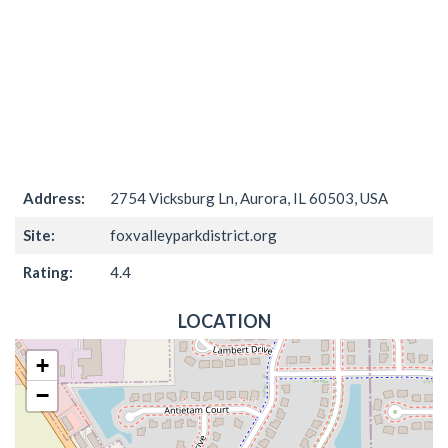
Address:
2754 Vicksburg Ln, Aurora, IL 60503, USA
Site:
foxvalleyparkdistrict.org
Rating:
4.4
LOCATION
+
−