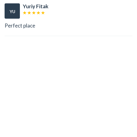
Yuriy Fitak
YU
Perfect place