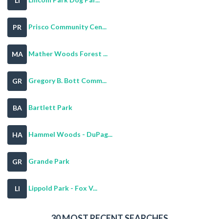
LI
Prisco Community Cen...
PR
Mather Woods Forest ...
MA
Gregory B. Bott Comm...
GR
Bartlett Park
BA
Hammel Woods - DuPag...
HA
Grande Park
GR
Lippold Park - Fox V...
LI
30 MOST RECENT SEARCHES