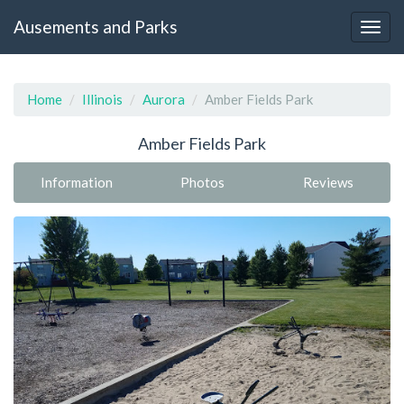
Ausements and Parks
Home
Illinois
Aurora
Amber Fields Park
Amber Fields Park
Information
Photos
Reviews