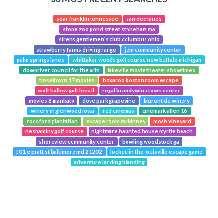
soar franklin tennessee
san dee lanes
stone zoo pond street stoneham ma
sirens gentlemen's club columbus ohio
strawberry farms driving range
jem community center
palm springs lanes
whittaker woods golf course new buffalo michigan
downriver council for the arts
lakeville movie theater showtimes
tinseltown 17 movies
boxaroo boston room escape
wolf hollow golf lena il
regal brandywine town center
movies 8 mankato
dove park grapevine
laurentide winery
winery in glenwood iowa
red cinemas
cinemark allen 16
rock ford plantation
escape room mckinney
moab vineyard
neshaminy golf course
nightmare haunted house myrtle beach
shoreview community center
bowling woodstock ga
501 e pratt st baltimore md 21202
locked in the louisville escape game
adventure landing blanding