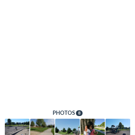
PHOTOS
8