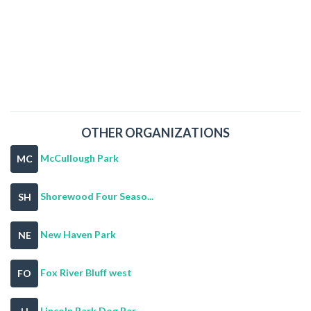
OTHER ORGANIZATIONS
McCullough Park
MC
Shorewood Four Seaso...
SH
New Haven Park
NE
Fox River Bluff west
FO
Lincoln Park Dog Par...