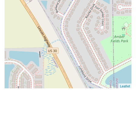
Leaflet