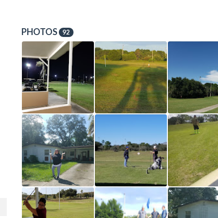
PHOTOS
92