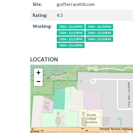
Site:
golfterracehill.com
Rating:
4.5
Working:
7AM–10:30PM
7AM–10:30PM
7AM–10:30PM
7AM–10:30PM
7AM–10:30PM
7AM–10:30PM
7AM–10:30PM
LOCATION
+
−