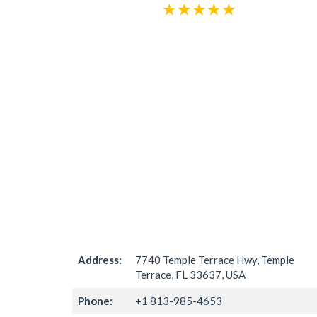
Address:
7740 Temple Terrace Hwy, Temple
Terrace, FL 33637, USA
Phone:
+1 813-985-4653