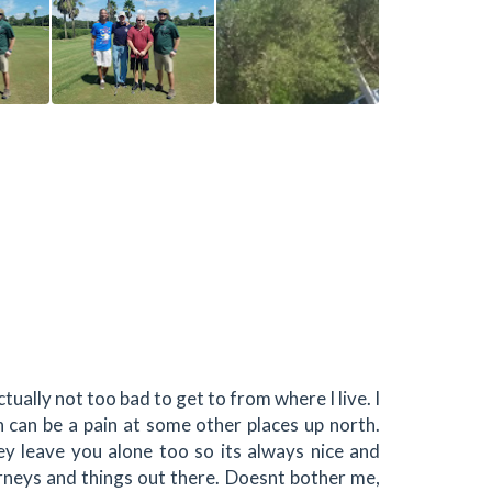
actually not too bad to get to from where I live. I
h can be a pain at some other places up north.
ey leave you alone too so its always nice and
neys and things out there. Doesnt bother me,