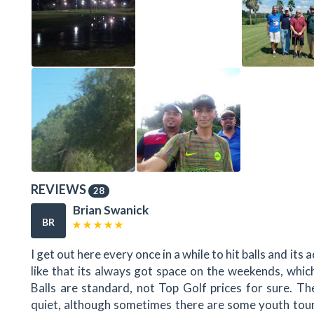
REVIEWS
28
Brian Swanick
BR
I get out here every once in a while to hit balls and its 
like that its always got space on the weekends, whic
Balls are standard, not Top Golf prices for sure. Th
quiet, although sometimes there are some youth tour