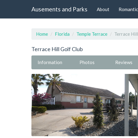
Ausements and Parks
About
Romantic
Home
Florida
Temple Terrace
Terrace Hil
Terrace Hill Golf Club
Information
Photos
Reviews