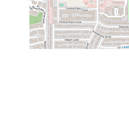
Leafl