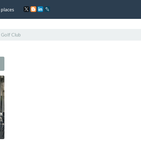
 places
l Golf Club