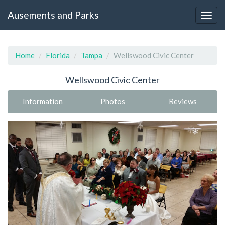
Ausements and Parks
Home
Florida
Tampa
Wellswood Civic Center
Wellswood Civic Center
Information
Photos
Reviews