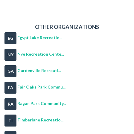
OTHER ORGANIZATIONS
Egypt Lake Recreatio...
EG
Nye Recreation Cente...
NY
Gardenville Recreati...
GA
Fair Oaks Park Commu...
FA
Ragan Park Community...
RA
Timberlane Recreatio...
TI