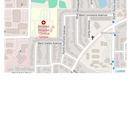
Leaflet