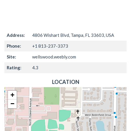
Address:
4806 Wishart Blvd, Tampa, FL 33603, USA
Phone:
+1 813-237-3373
Site:
wellswood.weebly.com
Rating:
4.3
LOCATION
+
−