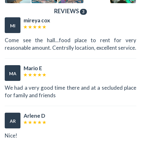
REVIEWS
3
mireya cox
MI
Come see the hall...food place to rent for very
reasonable amount. Centrslly location, excellent service.
Mario E
MA
We had a very good time there and at a secluded place
for family and friends
Arlene D
AR
Nice!