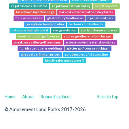
escape room zone chesterfield
main street public house
regal cinemas deerfield
regal moorestown mall nj
beach box cafe
tinseltown fayetteville ga
harvest view barn at hershey farms
blue ox eureka ca
glastonbury boathouse
pga national park
receptions loveland ohio
harbour club belleville
fish store bolingbrook il
amc granite run
starland hanover prices
boots randolph golf course
scores gentlemen club chicago
preakness valley golf tee times
astoria movie theater showtimes
florida rustic barn weddings
glacier golf course michigan
alley cats arlington prices
epic theatres of st augustine
king theater melbourne fl
Home
About
Romantic places
Back to top
© Amusements and Parks 2017-2026