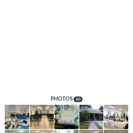
PHOTOS
60