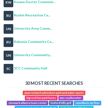
Kwane Doster Communi...
KW
Ruskin Recreation Ce...
RU
University Area Comm...
UN
Rubonia Community Ce...
RU
University Community...
UN
SCC Community Hall
SC
30 MOST RECENT SEARCHES
quarry beach adventure park and water sports
big rock fun park hours
amc southcenter
cinemark alliance town center
foxford hills golf
camelback zip flyer