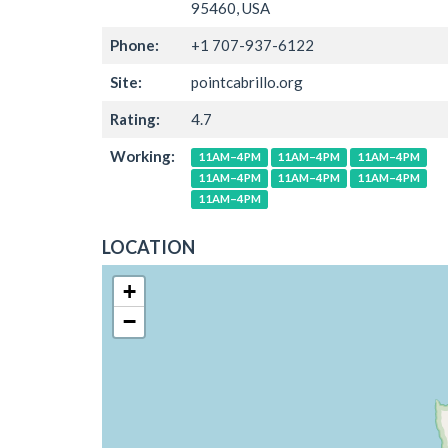
95460, USA
Phone:
+1 707-937-6122
Site:
pointcabrillo.org
Rating:
4.7
Working:
11AM–4PM
11AM–4PM
11AM–4PM
11AM–4PM
11AM–4PM
11AM–4PM
11AM–4PM
LOCATION
+
−