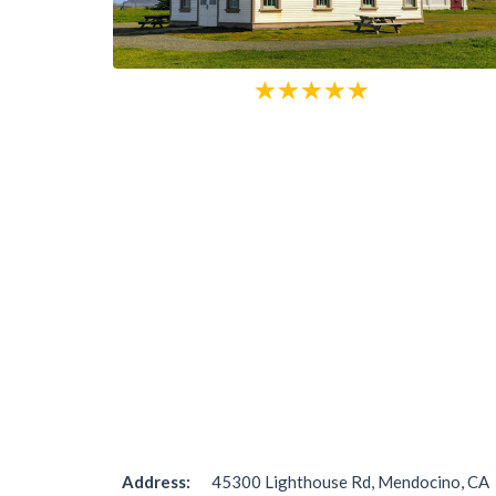
Address:
45300 Lighthouse Rd, Mendocino, CA