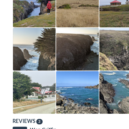
REVIEWS
3