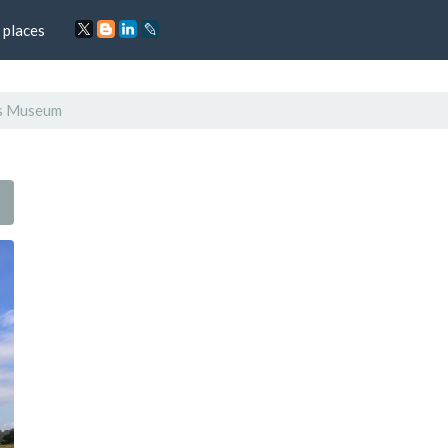
 places
rs Museum