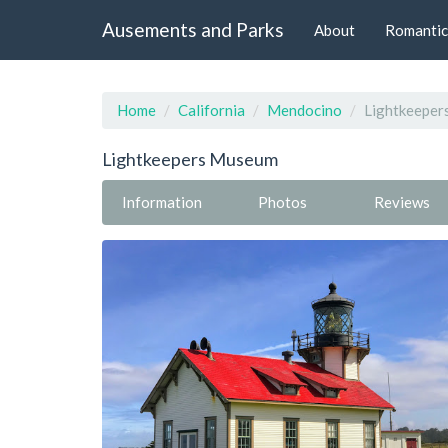
Ausements and Parks
About
Romantic
Home
California
Mendocino
Lightkeepe
Lightkeepers Museum
Information
Photos
Reviews