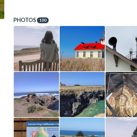
PHOTOS
100