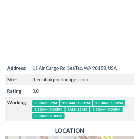
Address:
11 Air Cargo Rd, SeaTac, WA 98158, USA
Site:
theclubairportlounges.com
Rating:
3.8
Working:
9:30AM–7PM
9:30AM–5:30PM
9:30AM–5:30PM
9:30AM–5:30PM
8AM–12AM
9:30AM–5:30PM
9:30AM–5:30PM
LOCATION