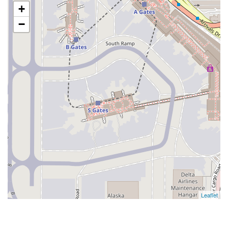
+
−
Leaflet