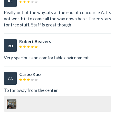
KE
Really out of the way...its at the end of concourse A. Its
not worth it to come all the way down here. Three stars
for free stuff. Staff is great though
Robert Beavers
RO
Very spacious and comfortable environment.
Carbo Kuo
CA
To far away from the center.