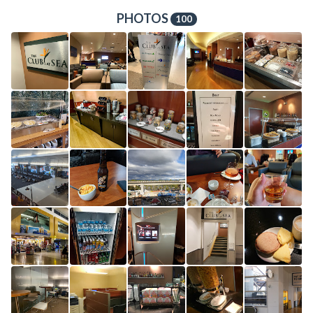
PHOTOS
100