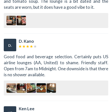
and tomato soup. The lounge is a bit dated and the
seats are worn, but it does have a good vibe to it.
D. Kano
D.
Good food and beverage selection. Certainly puts US
airline lounges (AA, United) to shame. Friendly staff.
Open from 7am to Midnight. One downside is that there
is no shower available.
Ken Lee