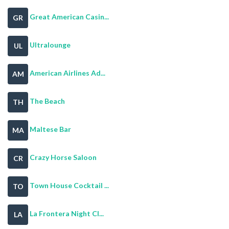
Great American Casin...
GR
Ultralounge
UL
American Airlines Ad...
AM
The Beach
TH
Maltese Bar
MA
Crazy Horse Saloon
CR
Town House Cocktail ...
TO
La Frontera Night Cl...
LA