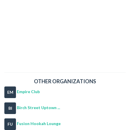
OTHER ORGANIZATIONS
Empire Club
EM
Birch Street Uptown ...
BI
Fusion Hookah Lounge
FU