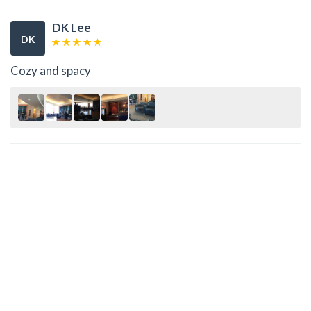
DK Lee
DK
Cozy and spacy