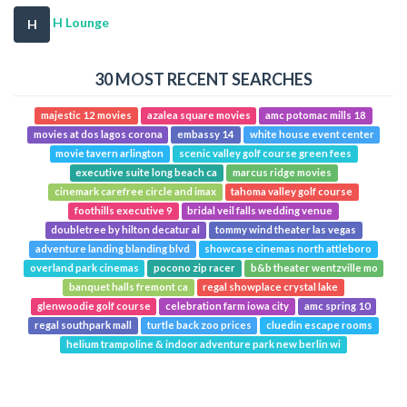
H Lounge
H
30 MOST RECENT SEARCHES
majestic 12 movies
azalea square movies
amc potomac mills 18
movies at dos lagos corona
embassy 14
white house event center
movie tavern arlington
scenic valley golf course green fees
executive suite long beach ca
marcus ridge movies
cinemark carefree circle and imax
tahoma valley golf course
foothills executive 9
bridal veil falls wedding venue
doubletree by hilton decatur al
tommy wind theater las vegas
adventure landing blanding blvd
showcase cinemas north attleboro
overland park cinemas
pocono zip racer
b&b theater wentzville mo
banquet halls fremont ca
regal showplace crystal lake
glenwoodie golf course
celebration farm iowa city
amc spring 10
regal southpark mall
turtle back zoo prices
cluedin escape rooms
helium trampoline & indoor adventure park new berlin wi