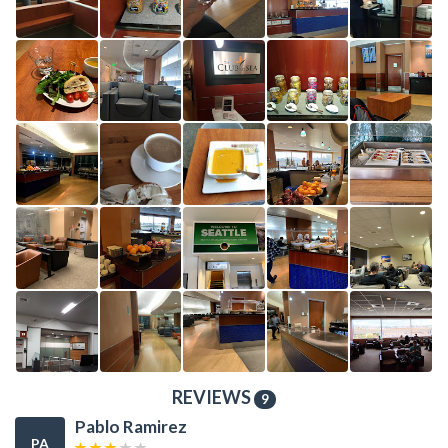
REVIEWS
9
Pablo Ramirez
PA