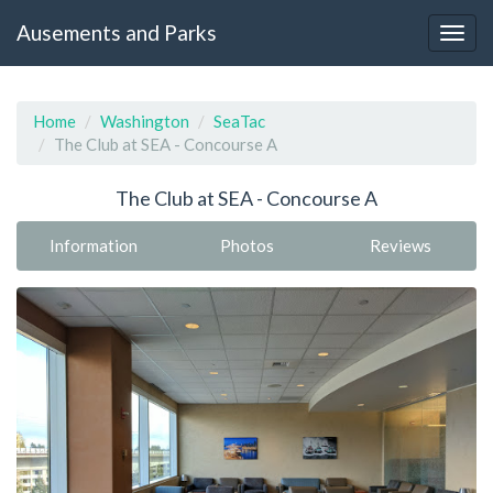
Ausements and Parks
Home
Washington
SeaTac
The Club at SEA - Concourse A
The Club at SEA - Concourse A
Information
Photos
Reviews