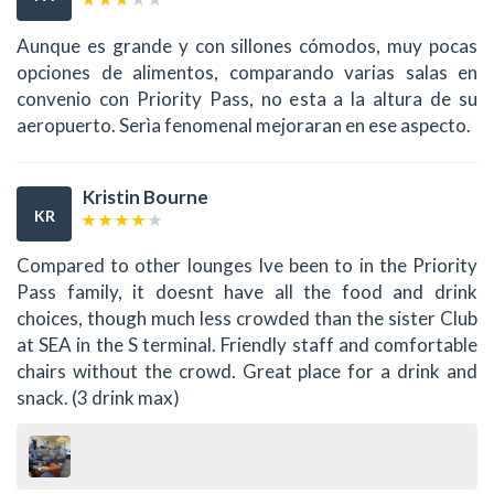
Aunque es grande y con sillones cómodos, muy pocas
opciones de alimentos, comparando varias salas en
convenio con Priority Pass, no esta a la altura de su
aeropuerto. Serìa fenomenal mejoraran en ese aspecto.
Kristin Bourne
KR
Compared to other lounges Ive been to in the Priority
Pass family, it doesnt have all the food and drink
choices, though much less crowded than the sister Club
at SEA in the S terminal. Friendly staff and comfortable
chairs without the crowd. Great place for a drink and
snack. (3 drink max)