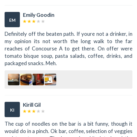
Emily Goodin
EM
Definitely off the beaten path. If youre not a drinker, in
my opinion its not worth the long walk to the far
reaches of Concourse A to get there. On offer were
tomato bisque soup, pasta salads, coffee, drinks, and
packaged snacks. Meh.
Kirill Gil
KI
The cup of noodles on the bar is a bit funny, though it
would do in a pinch. Ok bar, coffee, selection of veggies