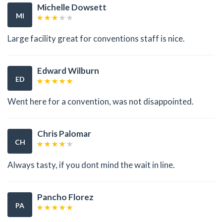
Michelle Dowsett
MI
Large facility great for conventions staff is nice.
Edward Wilburn
ED
Went here for a convention, was not disappointed.
Chris Palomar
CH
Always tasty, if you dont mind the wait in line.
Pancho Florez
PA