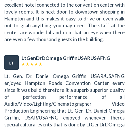
excellent hotel connected to the convention center with
lovely rooms. It is next door to downtown shopping in
Hampton and this makes it easy to drive or even walk
out to grab anything you may need. The staff at the
center are wonderful and dont bat an eye when there
are even a few thousand guests in the building.
LtGenDrDOmega GriffinUSARUSAFNG
LT
Lt. Gen. Dr. Daniel Omega Griffin, USAR/USAFNG
enjoyed Hampton Roads Convention Center every
since it was build therefore it a superb superior quality
of perfection performance of all
Audio/Video/Lighting/Cinematographer Video
Production Engineering that Lt. Gen. Dr. Daniel Omega
Griffin, USAR/USAFNG enjoyed whenever theres
special cultural events that is done by LtGenDrDOmega