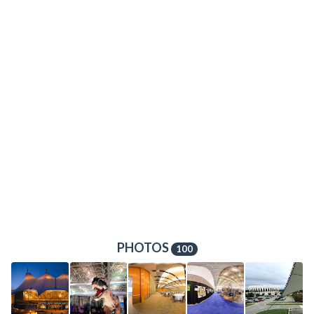
PHOTOS
100