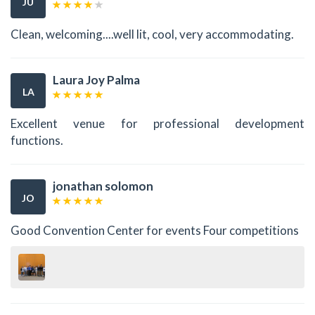
JU
Clean, welcoming....well lit, cool, very accommodating.
Laura Joy Palma
LA
Excellent venue for professional development
functions.
jonathan solomon
JO
Good Convention Center for events Four competitions