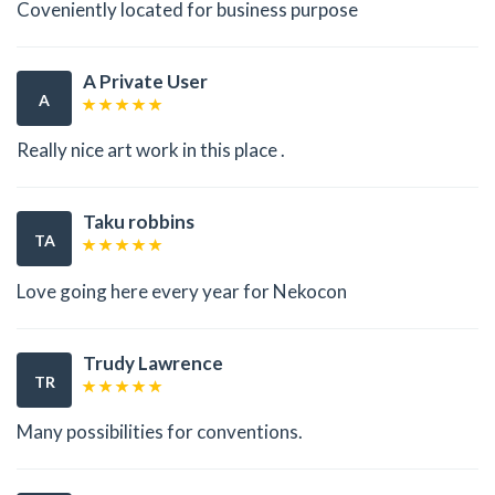
Coveniently located for business purpose
A Private User
A
Really nice art work in this place .
Taku robbins
TA
Love going here every year for Nekocon
Trudy Lawrence
TR
Many possibilities for conventions.