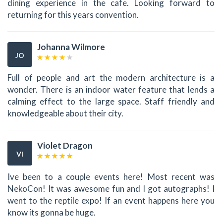
dining experience in the cafe. Looking forward to
returning for this years convention.
Johanna Wilmore
JO
Full of people and art the modern architecture is a
wonder. There is an indoor water feature that lends a
calming effect to the large space. Staff friendly and
knowledgeable about their city.
Violet Dragon
VI
Ive been to a couple events here! Most recent was
NekoCon! It was awesome fun and I got autographs! I
went to the reptile expo! If an event happens here you
know its gonna be huge.