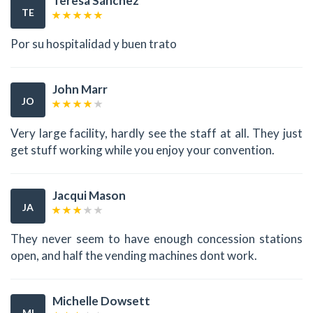
Teresa Sánchez
TE
Por su hospitalidad y buen trato
John Marr
JO
Very large facility, hardly see the staff at all. They just
get stuff working while you enjoy your convention.
Jacqui Mason
JA
They never seem to have enough concession stations
open, and half the vending machines dont work.
Michelle Dowsett
MI