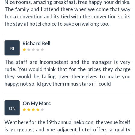
Nice rooms, amazing breakfast, free happy hour drinks.
The family and I attend there when we come that way
for a convention and its tied with the convention so its
the stay at hotel choice to save on walking too.
Richard Bell
RI
The staff are incompetent and the manager is very
rude. You would think that for the prices they charge
they would be falling over themselves to make you
happy; not so. Id give them minus stars if I could
On My Marc
ON
Went here for the 19th annual neko con, the venue itself
is gorgeous, and yhe adjacent hotel offers a quality