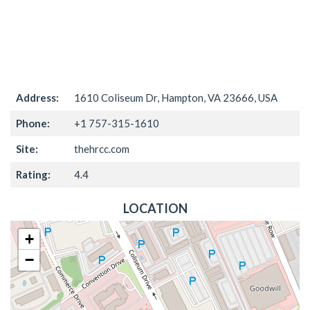
Address:
1610 Coliseum Dr, Hampton, VA 23666, USA
Phone:
+1 757-315-1610
Site:
thehrcc.com
Rating:
4.4
LOCATION
+
−