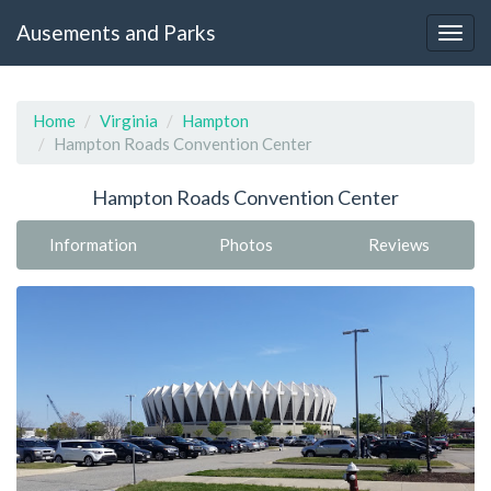
Ausements and Parks
Home
Virginia
Hampton
Hampton Roads Convention Center
Hampton Roads Convention Center
Information
Photos
Reviews