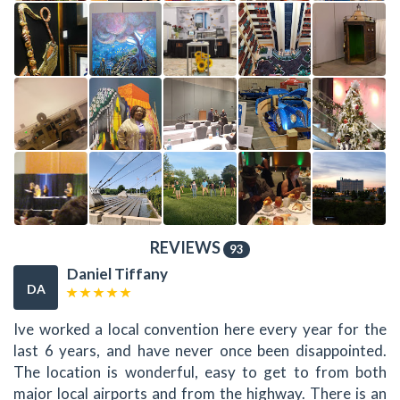
REVIEWS
93
Daniel Tiffany
DA
Ive worked a local convention here every year for the
last 6 years, and have never once been disappointed.
The location is wonderful, easy to get to from both
major local airports and from the highway. There is an