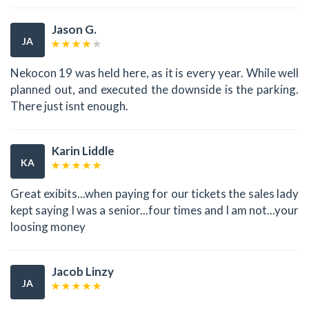
Jason G.
JA
Nekocon 19 was held here, as it is every year. While well
planned out, and executed the downside is the parking.
There just isnt enough.
Karin Liddle
KA
Great exibits...when paying for our tickets the sales lady
kept saying I was a senior...four times and I am not...your
loosing money
Jacob Linzy
JA