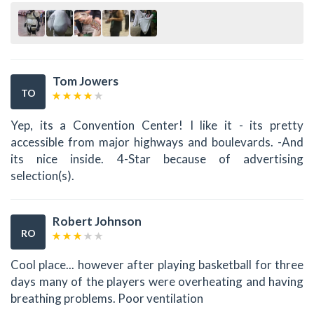
Tom Jowers
TO
Yep, its a Convention Center! I like it - its pretty
accessible from major highways and boulevards. -And
its nice inside. 4-Star because of advertising
selection(s).
Robert Johnson
RO
Cool place... however after playing basketball for three
days many of the players were overheating and having
breathing problems. Poor ventilation