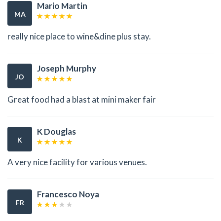
Mario Martin
MA
really nice place to wine&dine plus stay.
Joseph Murphy
JO
Great food had a blast at mini maker fair
K Douglas
K
A very nice facility for various venues.
Francesco Noya
FR