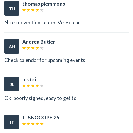
thomas plemmons
TH
Nice convention center. Very clean
Andrea Butler
AN
Check calendar for upcoming events
bls txi
BL
Ok, poorly signed, easy to get to
JTSNOCOPE 25
JT