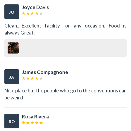
Joyce Davis
JO
Clean....Excellent facility for any occasion. Food is
always Great.
James Compagnone
JA
Nice place but the people who go to the conventions can
be weird
Rosa Rivera
RO