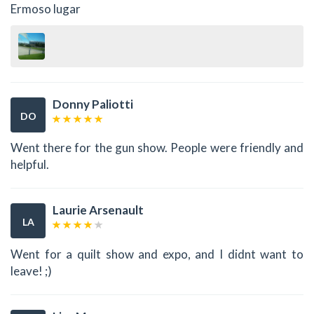
Ermoso lugar
Donny Paliotti
DO
Went there for the gun show. People were friendly and
helpful.
Laurie Arsenault
LA
Went for a quilt show and expo, and I didnt want to
leave! ;)