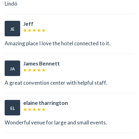
Lindó
Jeff
JE
Amazing place I love the hotel connected to it.
James Bennett
JA
A great convention center with helpful staff.
elaine tharrington
EL
Wonderful venue for large and small events.