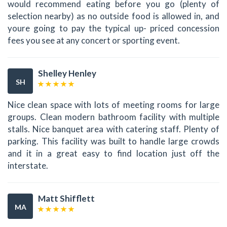
would recommend eating before you go (plenty of
selection nearby) as no outside food is allowed in, and
youre going to pay the typical up- priced concession
fees you see at any concert or sporting event.
Shelley Henley
SH
Nice clean space with lots of meeting rooms for large
groups. Clean modern bathroom facility with multiple
stalls. Nice banquet area with catering staff. Plenty of
parking. This facility was built to handle large crowds
and it in a great easy to find location just off the
interstate.
Matt Shifflett
MA