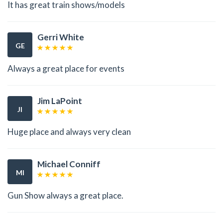
It has great train shows/models
Gerri White
GE
Always a great place for events
Jim LaPoint
JI
Huge place and always very clean
Michael Conniff
MI
Gun Show always a great place.