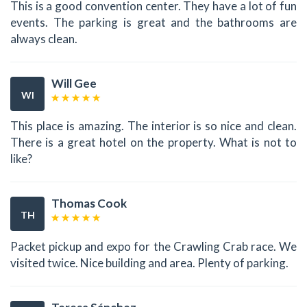
This is a good convention center. They have a lot of fun
events. The parking is great and the bathrooms are
always clean.
Will Gee
WI
This place is amazing. The interior is so nice and clean.
There is a great hotel on the property. What is not to
like?
Thomas Cook
TH
Packet pickup and expo for the Crawling Crab race. We
visited twice. Nice building and area. Plenty of parking.