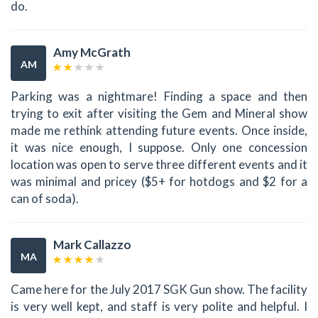
do.
Amy McGrath
AM
Parking was a nightmare! Finding a space and then
trying to exit after visiting the Gem and Mineral show
made me rethink attending future events. Once inside,
it was nice enough, I suppose. Only one concession
location was open to serve three different events and it
was minimal and pricey ($5+ for hotdogs and $2 for a
can of soda).
Mark Callazzo
MA
Came here for the July 2017 SGK Gun show. The facility
is very well kept, and staff is very polite and helpful. I