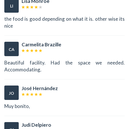
Lisa Monroe
LI
the food is good depending on what it is. other wise its
nice
Carmelita Brazille
CA
Beautiful facility. Had the space we needed.
Accommodating.
José Hernández
JO
Muy bonito,
Judi Delpiero