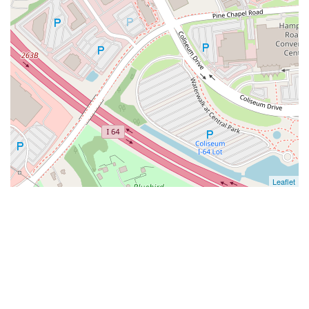
Leaflet