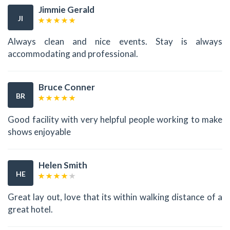
Jimmie Gerald
JI
Always clean and nice events. Stay is always
accommodating and professional.
Bruce Conner
BR
Good facility with very helpful people working to make
shows enjoyable
Helen Smith
HE
Great lay out, love that its within walking distance of a
great hotel.