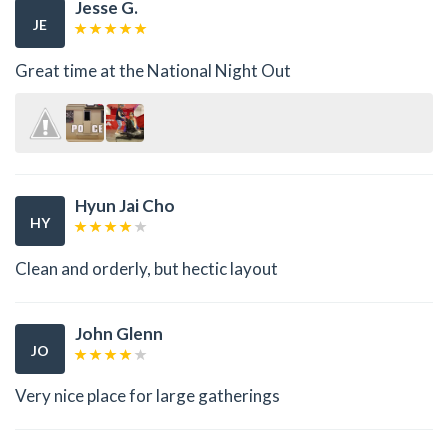
Jesse G.
JE
Great time at the National Night Out
Hyun Jai Cho
HY
Clean and orderly, but hectic layout
John Glenn
JO
Very nice place for large gatherings