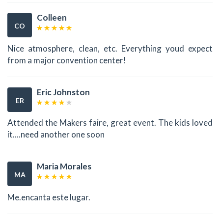
Colleen
CO
Nice atmosphere, clean, etc. Everything youd expect
from a major convention center!
Eric Johnston
ER
Attended the Makers faire, great event. The kids loved
it....need another one soon
Maria Morales
MA
Me.encanta este lugar.