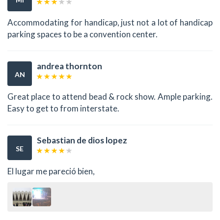
Accommodating for handicap, just not a lot of handicap
parking spaces to be a convention center.
andrea thornton
AN
Great place to attend bead & rock show. Ample parking.
Easy to get to from interstate.
Sebastian de dios lopez
SE
El lugar me pareció bien,