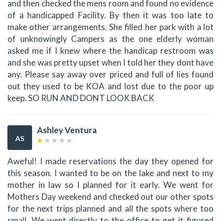
and then checked the mens room and found no evidence
of a handicapped Facility. By then it was too late to
make other arrangements. She filled her park with a lot
of unknowingly Campers as the one elderly woman
asked me if I knew where the handicap restroom was
and she was pretty upset when I told her they dont have
any. Please say away over priced and full of lies found
out they used to be KOA and lost due to the poor up
keep. SO RUN AND DONT LOOK BACK
Ashley Ventura
AS
Aweful! I made reservations the day they opened for
this season. I wanted to be on the lake and next to my
mother in law so I planned for it early. We went for
Mothers Day weekend and checked out our other spots
for the next trips planned and all the spots where too
small. We went directly to the office to get it figured