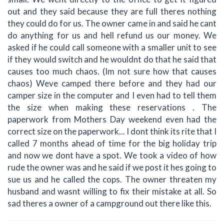
out and they said because they are full theres nothing
they could do for us. The owner came in and said he cant
do anything for us and hell refund us our money. We
asked if he could call someone with a smaller unit to see
if they would switch and he wouldnt do that he said that
causes too much chaos. (Im not sure how that causes
chaos) Weve camped there before and they had our
camper size in the computer and I even had to tell them
the size when making these reservations . The
paperwork from Mothers Day weekend even had the
correct size on the paperwork... I dont think its rite that I
called 7 months ahead of time for the big holiday trip
and now we dont have a spot. We took a video of how
rude the owner was and he said if we post it hes going to
sue us and he called the cops. The owner threaten my
husband and wasnt willing to fix their mistake at all. So
sad theres a owner of a campground out there like this.