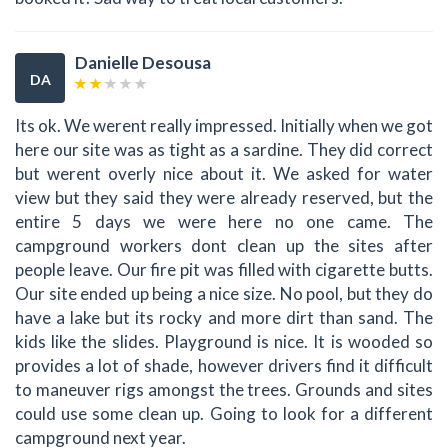
Danielle Desousa
DA
Its ok. We werent really impressed. Initially when we got
here our site was as tight as a sardine. They did correct
but werent overly nice about it. We asked for water
view but they said they were already reserved, but the
entire 5 days we were here no one came. The
campground workers dont clean up the sites after
people leave. Our fire pit was filled with cigarette butts.
Our site ended up being a nice size. No pool, but they do
have a lake but its rocky and more dirt than sand. The
kids like the slides. Playground is nice. It is wooded so
provides a lot of shade, however drivers find it difficult
to maneuver rigs amongst the trees. Grounds and sites
could use some clean up. Going to look for a different
campground next year.