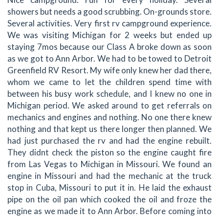
showers but needs a good scrubbing. On-grounds store.
Several activities. Very first rv campground experience.
We was visiting Michigan for 2 weeks but ended up
staying 7mos because our Class A broke down as soon
as we got to Ann Arbor. We had to be towed to Detroit
Greenfield RV Resort. My wife only knew her dad there,
whom we came to let the children spend time with
between his busy work schedule, and I knew no one in
Michigan period. We asked around to get referrals on
mechanics and engines and nothing. No one there knew
nothing and that kept us there longer then planned. We
had just purchased the rv and had the engine rebuilt.
They didnt check the piston so the engine caught fire
from Las Vegas to Michigan in Missouri. We found an
engine in Missouri and had the mechanic at the truck
stop in Cuba, Missouri to put it in. He laid the exhaust
pipe on the oil pan which cooked the oil and froze the
engine as we made it to Ann Arbor. Before coming into