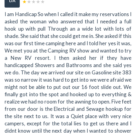
DA
I am Handicap So when I called it make my reservations I
asked the woman who answered that I needed a full
hook up with pull Through an a wide lot with lots of
shade. She said that she could get me in. She asked if this
was our first time camping here and I told her yes it was,
We met you at the Camping RV show and wanted to try
a New RV resort. I then asked her if they have
handicapped Showers and Bathrooms and she said yes
we do. The day we arrived our site on Gasoline site 383
was so narrow it was hard to get into we were afraid we
might not be able to put out our 16 foot slide out. We
finally got into the spot and hooked up to everything &
realize we had no room for the awning to open. Five feet
from our door is the Electrical and Sewage hookup for
the site next to us. It was a Quiet place with very nice
campers, except for the total lies to get us there and I
didnt know until the next day when I wanted to shower