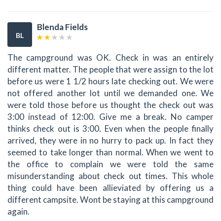
Blenda Fields
BL
The campground was OK. Check in was an entirely
different matter. The people that were assign to the lot
before us were 1 1/2 hours late checking out. We were
not offered another lot until we demanded one. We
were told those before us thought the check out was
3:00 instead of 12:00. Give me a break. No camper
thinks check out is 3:00. Even when the people finally
arrived, they were in no hurry to pack up. In fact they
seemed to take longer than normal. When we went to
the office to complain we were told the same
misunderstanding about check out times. This whole
thing could have been allieviated by offering us a
different campsite. Wont be staying at this campground
again.