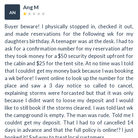
Ang M
AN
Buyer beware! I physically stopped in, checked it out,
and made reservations for the following wk for my
daughters birthday. A teenager was at the desk. I had to
ask for a confirmation number for my reservation after
they took money for a $50 security deposit upfront for
the cabin and $25 for the tent site. At no time was I told
that I couldnt get my money back because I was booking
a wk before! I went online to look up the number for the
place and saw a 3 day notice so called to cancel,
explaining storms were forcasted but that it was only
because I didnt want to loose my deposit and I would
like to still book if the storms cleared. I was told last wk
the campground is empty. The man was rude. Told me I
couldnt get my deposit. That I had to of cancelled 14
days in advance and that the full policy is online!? I just
booked it! Sad way to treat local customers.