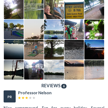
REVIEWS
6
Professor Nelson
PR
Nice campground. Fun for every holiday. Several