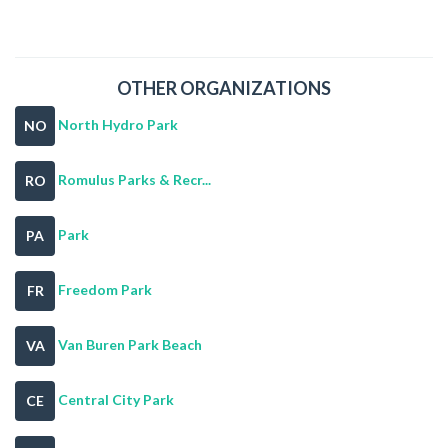
OTHER ORGANIZATIONS
North Hydro Park
NO
Romulus Parks & Recr...
RO
Park
PA
Freedom Park
FR
Van Buren Park Beach
VA
Central City Park
CE