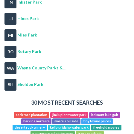
Inkster Park
IN
Hines Park
HI
Mies Park
MI
Rotary Park
RO
Wayne County Parks &...
WA
Shelden Park
SH
30 MOST RECENT SEARCHES
rock ford plantation
jim lupient water park
belmont lake golf
harkins norterra
marcus hillside
tiny towne prices
desert rock winery
kellogg idaho water park
freehold movies
pet supermarket thruway
trapeze atlanta