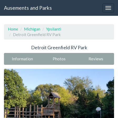
Ausements and Parks
Home
Michigan
Ypsilanti
Detroit Greenfield RV Park
Detroit Greenfield RV Park
Information
Photos
Reviews