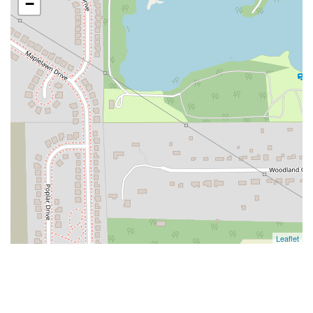
−
Leaflet