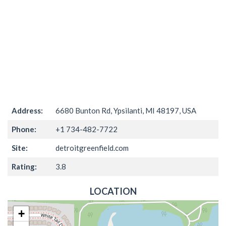
Address:
6680 Bunton Rd, Ypsilanti, MI 48197, USA
Phone:
+1 734-482-7722
Site:
detroitgreenfield.com
Rating:
3.8
LOCATION
+