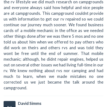
the rv lifestyle we did much research on campgrounds
and everyone always said how helpful and nice people
are at campgrounds. This campground couldnt provide
us with information to get our rv repaired so we could
continue our journey much sooner. We found business
cards of a mobile mechanic in the office as we needed
other things done after we was there 5 mos and no one
told us about him when we offered to pay others who
did work on theirs and others rvs and was told they
wont be free until the end of summer. That mobile
mechanic; although, he didnt repair engines, helped us
out on several other issues we had living full-time in our
rv. We knew nothing about rvs nor camping and had
much to learn, when we made mistakes no one
corrected us we just became the talk around the
campground.
David Simms