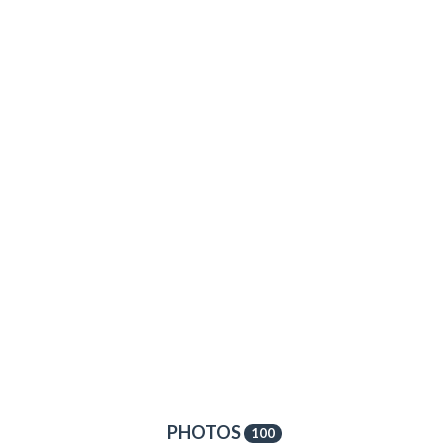
PHOTOS
100