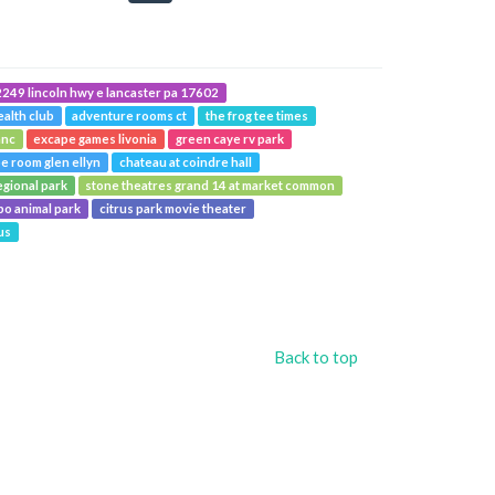
249 lincoln hwy e lancaster pa 17602
ealth club
adventure rooms ct
the frog tee times
anc
excape games livonia
green caye rv park
e room glen ellyn
chateau at coindre hall
egional park
stone theatres grand 14 at market common
o animal park
citrus park movie theater
us
Back to top