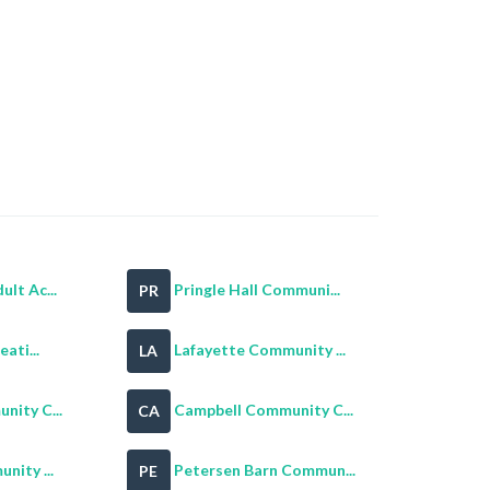
lt Ac...
Pringle Hall Communi...
PR
eati...
Lafayette Community ...
LA
nity C...
Campbell Community C...
CA
nity ...
Petersen Barn Commun...
PE