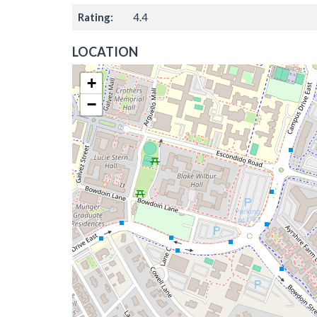
Rating:
4.4
LOCATION
+
−