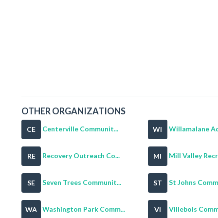
OTHER ORGANIZATIONS
Centerville Communit...
Willamalane Adu
CE
WI
Recovery Outreach Co...
Mill Valley Recr
RE
MI
Seven Trees Communit...
St Johns Commu
SE
ST
Washington Park Comm...
Villebois Commu
WA
VI