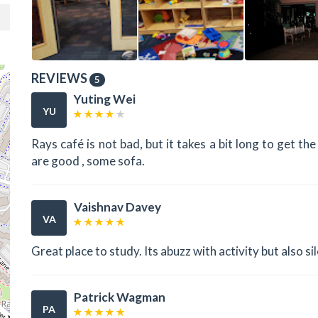
REVIEWS
5
Yuting Wei
YU
Rays café is not bad, but it takes a bit long to get t
are good , some sofa.
Vaishnav Davey
VA
Great place to study. Its abuzz with activity but also sil
Patrick Wagman
PA