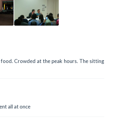
he food. Crowded at the peak hours. The sitting
ent all at once