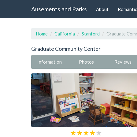
Ausements and Parks
About
Romantic
Home
California
Stanford
Graduate Comm
Graduate Community Center
Information
Photos
Reviews