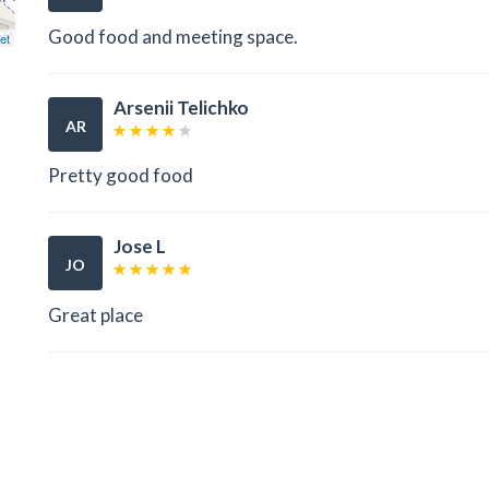
Good food and meeting space.
et
Arsenii Telichko
AR
Pretty good food
Jose L
JO
Great place