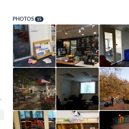
PHOTOS
15
,