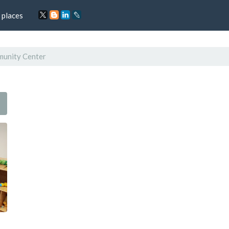
 places
unity Center