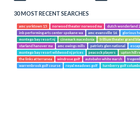
30 MOST RECENT SEARCHES
amc yorktown 15
norwood theater norwood ma
dutch wonderland 2
inb performing arts center spokane wa
amc evansville 16
glorious h
montego bay resort nj
cinemark macedonia
trillium theater grand bl
starland hanover ma
amc owings mills
patriots glen national
escap
montego bay resort wildwood nj prices
peacock players
upton hill r
the links at terranea
windrose golf
autobahn white marsh
tregemb
warrenbrook golf course
royal meadows golf
turnberry golf columb