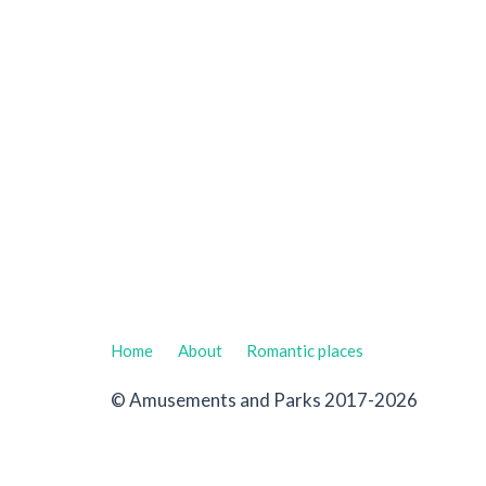
Home
About
Romantic places
© Amusements and Parks 2017-2026