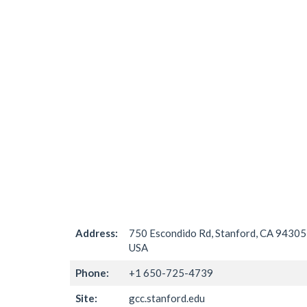
Address:
750 Escondido Rd, Stanford, CA 94305
USA
Phone:
+1 650-725-4739
Site:
gcc.stanford.edu