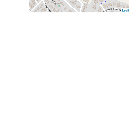
Leafl