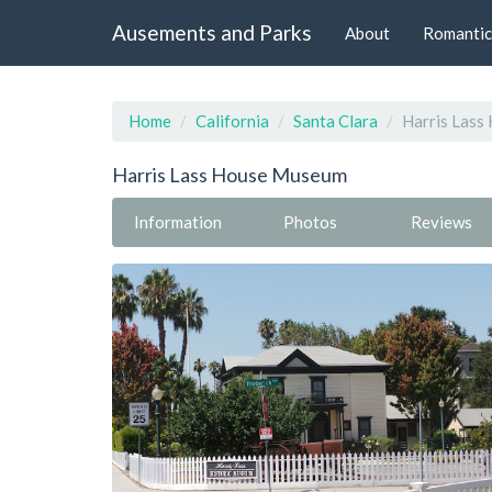
Ausements and Parks
About
Romantic
Home
California
Santa Clara
Harris Las
Harris Lass House Museum
Information
Photos
Reviews