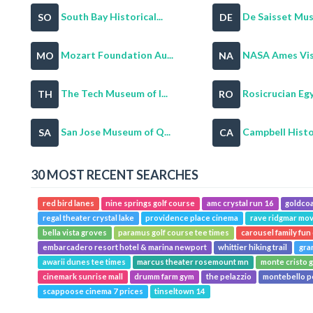
South Bay Historical...
De Saisset Mu
SO
DE
Mozart Foundation Au...
NASA Ames Visi
MO
NA
The Tech Museum of I...
Rosicrucian Egy
TH
RO
San Jose Museum of Q...
Campbell Histori
SA
CA
30 MOST RECENT SEARCHES
red bird lanes
nine springs golf course
amc crystal run 16
goldcoa
regal theater crystal lake
providence place cinema
rave ridgmar mov
bella vista groves
paramus golf course tee times
carousel family fun
embarcadero resort hotel & marina newport
whittier hiking trail
gra
awarii dunes tee times
marcus theater rosemount mn
monte cristo g
cinemark sunrise mall
drumm farm gym
the pelazzio
montebello p
scappoose cinema 7 prices
tinseltown 14