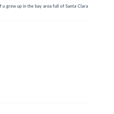
f u grew up in the bay area full of Santa Clara