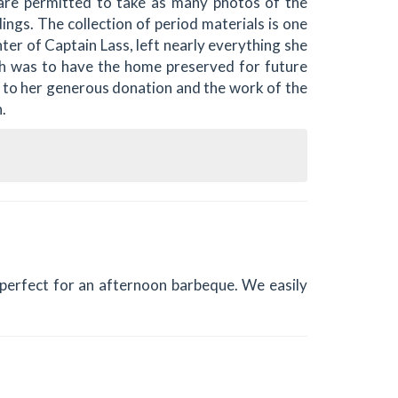
are permitted to take as many photos of the
dings. The collection of period materials is one
ter of Captain Lass, left nearly everything she
h was to have the home preserved for future
 to her generous donation and the work of the
.
s perfect for an afternoon barbeque. We easily