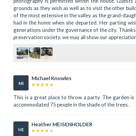
photography is permitted within the house. Guests 
grounds as they wish as well as to visit the other buil
of the most extensive in the valley as the grand-daugh
had in the home when she departed. Her parting wis
generations under the governance of the city. Thanks
preservation society, we may all show our appreciation
Michael Knowles
MI
This is a great place to throw a party. The garden i
accommodated 75 people in the shade of the trees.
Heather MEISENHOLDER
HE