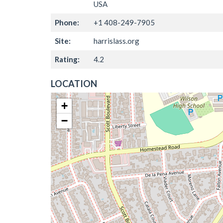
USA
Phone:
+1 408-249-7905
Site:
harrislass.org
Rating:
4.2
LOCATION
+
−