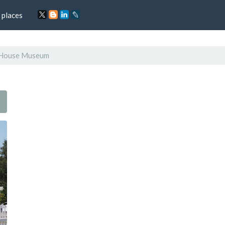
 places
s House Museum