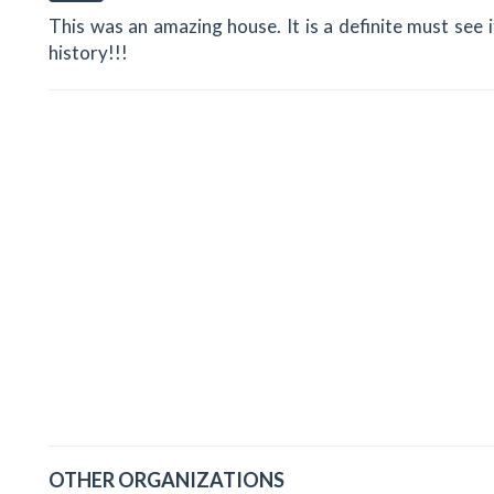
This was an amazing house. It is a definite must see i
history!!!
OTHER ORGANIZATIONS