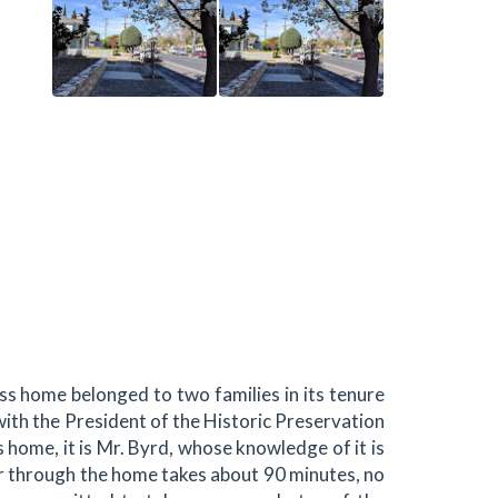
s home belonged to two families in its tenure
 with the President of the Historic Preservation
 home, it is Mr. Byrd, whose knowledge of it is
our through the home takes about 90 minutes, no