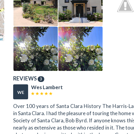
et
REVIEWS
3
Wes Lambert
WE
Over 100 years of Santa Clara History The Harris-Las
in Santa Clara. I had the pleasure of touring the home
Society of Santa Clara, Bob Byrd. If anyone knows this
nearly as extensive as those who resided in it. The t