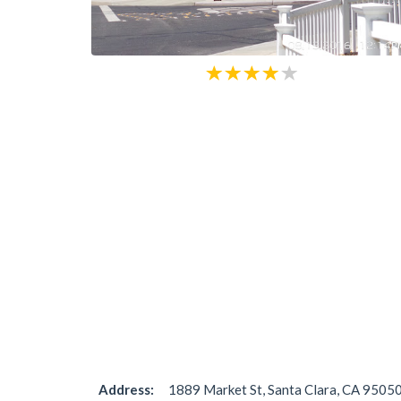
Address:
1889 Market St, Santa Clara, CA 95050