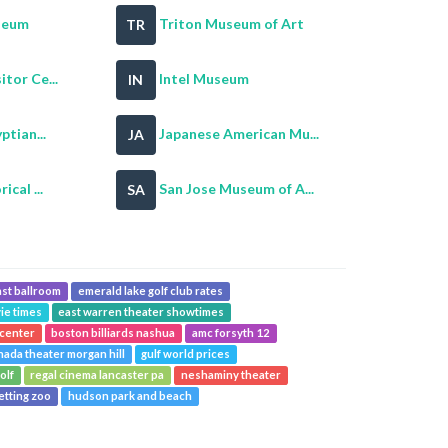
seum
Triton Museum of Art
TR
tor Ce...
Intel Museum
IN
ptian...
Japanese American Mu...
JA
cal ...
San Jose Museum of A...
SA
st ballroom
emerald lake golf club rates
ie times
east warren theater showtimes
 center
boston billiards nashua
amc forsyth 12
nada theater morgan hill
gulf world prices
olf
regal cinema lancaster pa
neshaminy theater
etting zoo
hudson park and beach