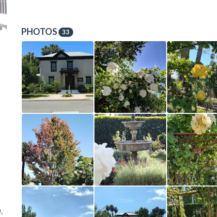
PHOTOS
33
,