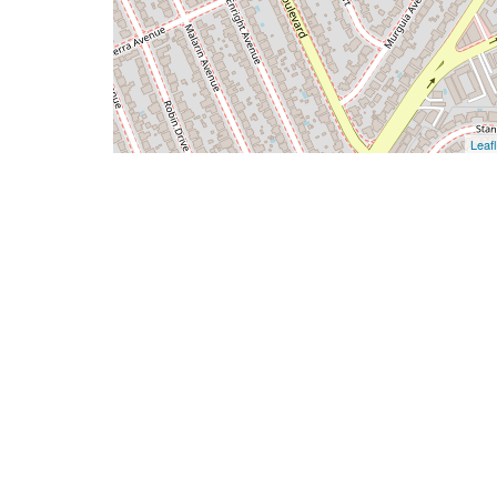
Leafl