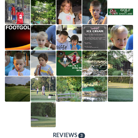
REVIEWS
3