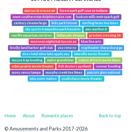
marcus la crosse wi
forest park golf course indiana
www southernstardolphincruise com
hudson mills metropark golf
century cinema fargo
kids park folsom
sterling farms tee times
sky sports trampoline park houston
amc marlton 8
sea life aquarium services
italian pie shoppe
preston crossing 16
monsoon nightclub tucson az
blue line arts
linville land harbor golf club
zoo reno nv
ncg theater sharpsburg ga
does total wine take apple pay
lakeville movie theater
mouse trap bowling
malco grandview
solano drive in movie times
eden prairie movie theater
fish doctors ypsilanti
sooner bowling
mons venus tampa
murphy creek tee times
patriots glen national
lake point station
southchase movie theater
Home
About
Romantic places
Back to top
© Amusements and Parks 2017-2026