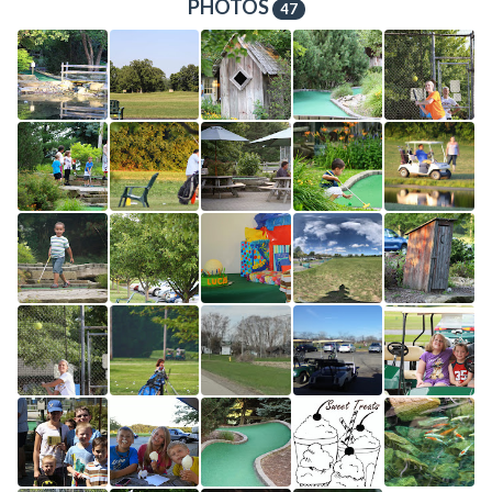
PHOTOS
47