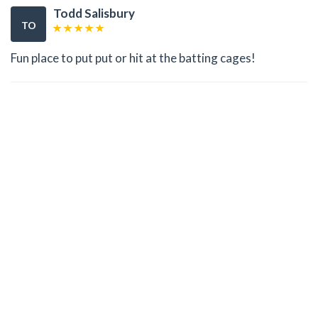
Todd Salisbury
TO
Fun place to put put or hit at the batting cages!