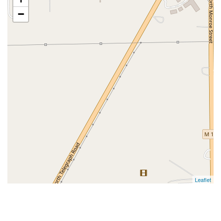
−
Leaflet