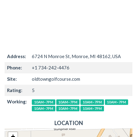
Address:
6724 N Monroe St, Monroe, MI 48162, USA
Phone:
+1 734-242-4476
Site:
oldtowngolfcourse.com
Rating:
5
Working:
10AM–7PM
10AM–7PM
10AM–7PM
10AM–7PM
10AM–7PM
10AM–7PM
10AM–7PM
LOCATION
+