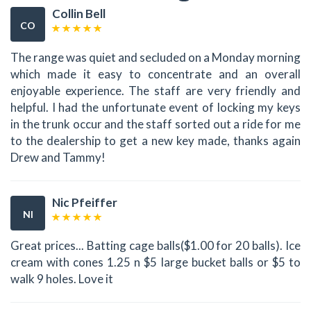
Collin Bell
CO
The range was quiet and secluded on a Monday morning
which made it easy to concentrate and an overall
enjoyable experience. The staff are very friendly and
helpful. I had the unfortunate event of locking my keys
in the trunk occur and the staff sorted out a ride for me
to the dealership to get a new key made, thanks again
Drew and Tammy!
Nic Pfeiffer
NI
Great prices... Batting cage balls($1.00 for 20 balls). Ice
cream with cones 1.25 n $5 large bucket balls or $5 to
walk 9 holes. Love it