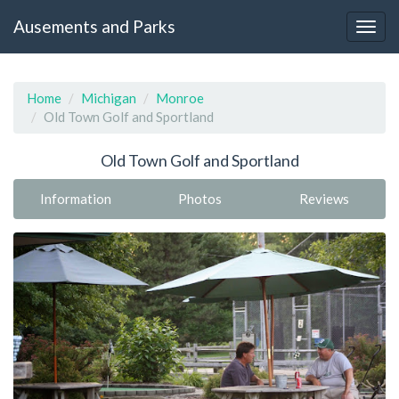
Ausements and Parks
Home
Michigan
Monroe
Old Town Golf and Sportland
Old Town Golf and Sportland
Information
Photos
Reviews