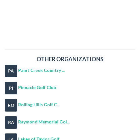
OTHER ORGANIZATIONS
Paint Creek Country ...
PA
Pinnacle Golf Club
PI
Rolling Hills Golf C...
RO
Raymond Memorial Gol...
RA
Lakes of Taylor Golf...
LA