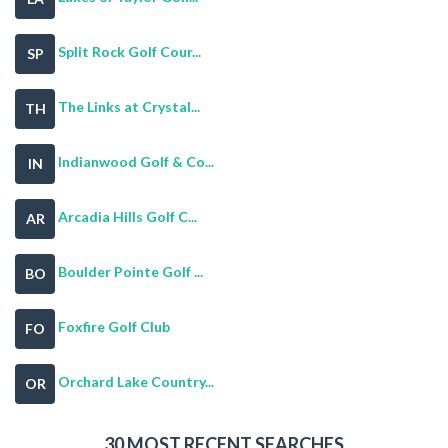
Split Rock Golf Cour...
SP
The Links at Crystal...
TH
Indianwood Golf & Co...
IN
Arcadia Hills Golf C...
AR
Boulder Pointe Golf ...
BO
Foxfire Golf Club
FO
Orchard Lake Country...
OR
30 MOST RECENT SEARCHES