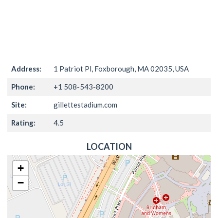
Address:
1 Patriot Pl, Foxborough, MA 02035, USA
Phone:
+1 508-543-8200
Site:
gillettestadium.com
Rating:
4.5
LOCATION
+
−