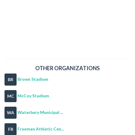
OTHER ORGANIZATIONS
Brown Stadium
BR
McCoy Stadium
MC
Waterbury Municipal ...
WA
Freeman Athletic Cen...
FR