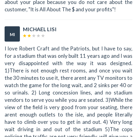
about your place because you do not care about the
customer, "It is All About The $ and your profits"!
MICHAEL LISI
MI
I love Robert Craft and the Patriots, but I have to say,
for a stadium that was only built 11 years ago and I was
very disappointed with the way it was designed.
1)There is not enough rest rooms, and once you wait
the 30 minutes to use it, there arent any TV monitors to
watch the game for the long wait, and 2 sinks per 40 or
so urinals. 2) Long concession lines, and no stadium
vendors to serve you while you are seated. 3)While the
view of the field is very good from your seating, there
arent enough outlets to the isle, and people literally
have to climb over you to get in and out. 4) Very long
wait driving in and out of the stadium 5)The cops
policing the traffic are not very friendly. will give you a