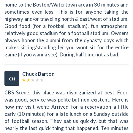
home to the Boston/Watertown area in 30 minutes and
sometimes even less. This is for anyone taking the
highway and/or traveling north & east/west of stadium.
Good food (for a football stadium), fun atmosphere,
relatively good stadium for a football stadium. Owners
always honor the alumni from the dynasty days which
makes sitting/standing b/c you wont sit for the entire
game (if you wanna see). During halftime not as bad.
Chuck Barton
CH
CBS Scene: this place was disorganized at best. Food
was good, service was polite but non-existent. Here is
how my visit went: Arrived for a reservation a little
early (10 minutes) for a late lunch on a Sunday outside
of football season. They sat us quickly, but that was
nearly the last quick thing that happened. Ten minutes