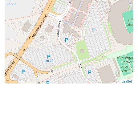
Leaflet