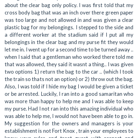
about the clear bag only policy. I was first told that my
cross body bag that was an inch over there green paper
was too large and not allowed in and was given a clear
plastic bag for my belongings. I stepped to the side and
a different worker at the stadium said if I put all my
belongings in the clear bag and my purse fit they would
let me in. I went up for a second time to be turned away ..
when I said that a gentleman who worked there told me
that was allowed, they said it wasnt a thing.. I was given
two options 1) return the bag to the car .. (which I took
the train so thats not an option) or 2) throw out the bag.
Also, I was told if I hide my bag I would be given a ticket
or be arrested. Luckily, I ran into a good samaritan who
was more than happy to help me and I was able to keep
my purse. Had I not ran into this amazing individual who
was able to help me, I would not have been able to go in.
My suggestion for the owners and managers is your
establishment is not Fort Knox , train your employees to