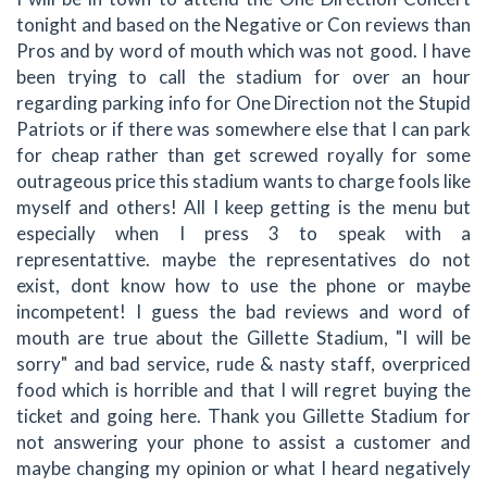
tonight and based on the Negative or Con reviews than
Pros and by word of mouth which was not good. I have
been trying to call the stadium for over an hour
regarding parking info for One Direction not the Stupid
Patriots or if there was somewhere else that I can park
for cheap rather than get screwed royally for some
outrageous price this stadium wants to charge fools like
myself and others! All I keep getting is the menu but
especially when I press 3 to speak with a
representattive. maybe the representatives do not
exist, dont know how to use the phone or maybe
incompetent! I guess the bad reviews and word of
mouth are true about the Gillette Stadium, "I will be
sorry" and bad service, rude & nasty staff, overpriced
food which is horrible and that I will regret buying the
ticket and going here. Thank you Gillette Stadium for
not answering your phone to assist a customer and
maybe changing my opinion or what I heard negatively