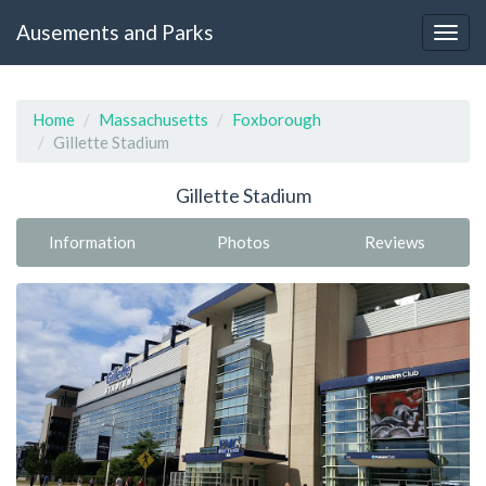
Ausements and Parks
Home
Massachusetts
Foxborough
Gillette Stadium
Gillette Stadium
Information
Photos
Reviews