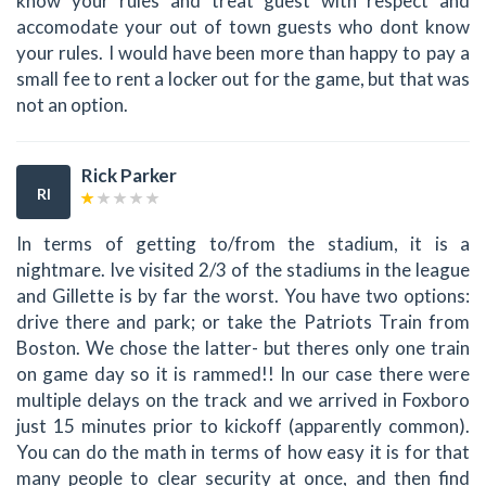
know your rules and treat guest with respect and
accomodate your out of town guests who dont know
your rules. I would have been more than happy to pay a
small fee to rent a locker out for the game, but that was
not an option.
Rick Parker
RI
In terms of getting to/from the stadium, it is a
nightmare. Ive visited 2/3 of the stadiums in the league
and Gillette is by far the worst. You have two options:
drive there and park; or take the Patriots Train from
Boston. We chose the latter- but theres only one train
on game day so it is rammed!! In our case there were
multiple delays on the track and we arrived in Foxboro
just 15 minutes prior to kickoff (apparently common).
You can do the math in terms of how easy it is for that
many people to clear security at once, and then find