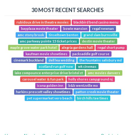
30 MOST RECENT SEARCHES
rubidoux drive in theatre movies
blackbird bend casino menu
bayplaza movie theater
bowie mansion
regal newnan
amc stony brook
tinseltown benton
grand slam burnsville
amc parkway pointe 15 ticket prices
destin movie theater
maple grove water park hotel
alegria gardens hall
regal short pump
kaufman movie showtimes
packsaddle golf course
cinemark buckland
dell lea wedding
the fountains salisbury md
scotland run golf now
wk cinemas
lake compounce enterprise drive bristol ct
amc movies danvers
carousel water & fun park
holly shores campground nj
icona golden inn
b&b wentzville mo
harkins prescott valley showtimes
patton creek movie theater
pet supermarket vero beach
birch hills tee times