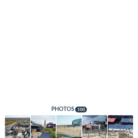
PHOTOS
100