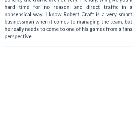
hard time for no reason, and direct traffic in a
nonsensical way. I know Robert Craft is a very smart
businessman when it comes to managing the team, but
he really needs to come to one of his games from a fans
perspective.