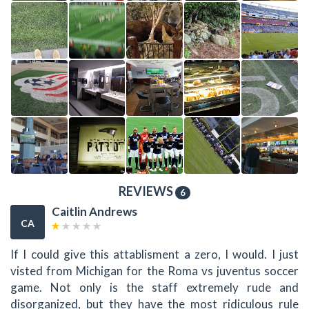
REVIEWS
6
Caitlin Andrews
CA
If I could give this attablisment a zero, I would. I just
visted from Michigan for the Roma vs juventus soccer
game. Not only is the staff extremely rude and
disorganized, but they have the most ridiculous rule