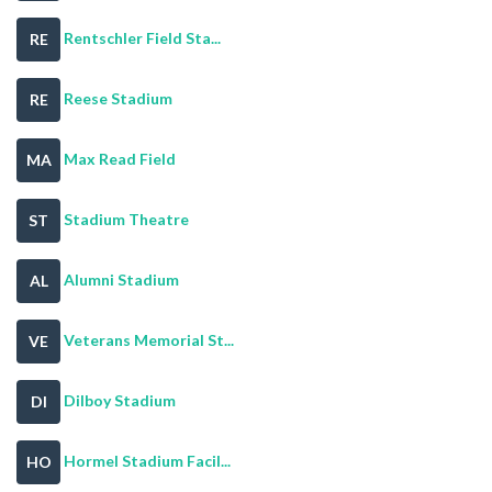
Rentschler Field Sta...
RE
Reese Stadium
RE
Max Read Field
MA
Stadium Theatre
ST
Alumni Stadium
AL
Veterans Memorial St...
VE
Dilboy Stadium
DI
Hormel Stadium Facil...
HO