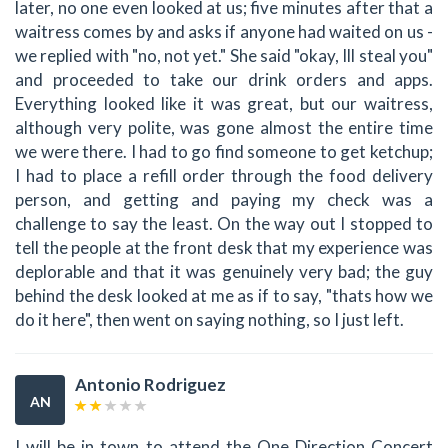
later, no one even looked at us; five minutes after that a
waitress comes by and asks if anyone had waited on us -
we replied with "no, not yet." She said "okay, Ill steal you"
and proceeded to take our drink orders and apps.
Everything looked like it was great, but our waitress,
although very polite, was gone almost the entire time
we were there. I had to go find someone to get ketchup;
I had to place a refill order through the food delivery
person, and getting and paying my check was a
challenge to say the least. On the way out I stopped to
tell the people at the front desk that my experience was
deplorable and that it was genuinely very bad; the guy
behind the desk looked at me as if to say, "thats how we
do it here", then went on saying nothing, so I just left.
Antonio Rodriguez
AN
I will be in town to attend the One Direction Concert