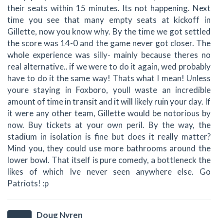
their seats within 15 minutes. Its not happening. Next
time you see that many empty seats at kickoff in
Gillette, now you know why. By the time we got settled
the score was 14-0 and the game never got closer. The
whole experience was silly- mainly because theres no
real alternative.. if we were to do it again, wed probably
have to do it the same way! Thats what I mean! Unless
youre staying in Foxboro, youll waste an incredible
amount of time in transit and it will likely ruin your day. If
it were any other team, Gillette would be notorious by
now. Buy tickets at your own peril. By the way, the
stadium in isolation is fine but does it really matter?
Mind you, they could use more bathrooms around the
lower bowl. That itself is pure comedy, a bottleneck the
likes of which Ive never seen anywhere else. Go
Patriots! :p
Doug Nyren