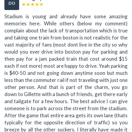
DO
Stadium is young and already have some amazing
memories here. While others (below my comment)
complain about the lack of transportation which is true
and taking one train from boston is not realistic for the
vast majority of fans (most dont live in the city so why
would you ever drive into boston pay for parking and
then pay for a jam packed train that cost around $15
each if not more) most are happy to drive. Yeah parking
is $40-50 and not going down anytime soon but much
less than the commuter rail if not traveling with just one
other person. And that is part of the charm, you go
down to Gillette with a bunch of friends, get there early
and tailgate for a few hours. The best advice I can give
someone is to park across the street from the stadium.
After the game that entire area gets its own lane (thats
typically for the opposite direction of traffic) so you
breeze by all the other suckers. I literally have made it