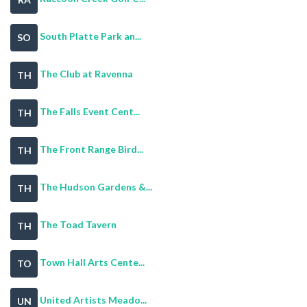
South Platte Park an...
SO
The Club at Ravenna
TH
The Falls Event Cent...
TH
The Front Range Bird...
TH
The Hudson Gardens &...
TH
The Toad Tavern
TH
Town Hall Arts Cente...
TO
United Artists Meado...
UN