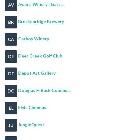
Avanti Winery | Gars...
AV
Breckenridge Brewery
BR
Carboy Winery
CA
Deer Creek Golf Club
DE
Depot Art Gallery
DE
Douglas H Buck Commu...
DO
Elvis Cinemas
EL
JungleQuest
JU