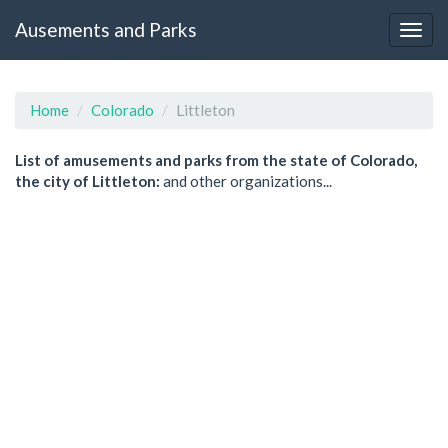
Ausements and Parks
Home
Colorado
Littleton
List of amusements and parks from the state of Colorado,
the city of Littleton:
and other organizations...