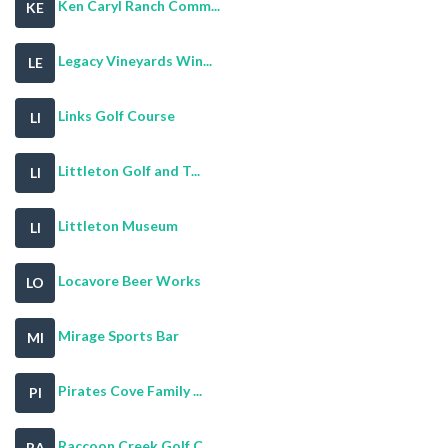
Ken Caryl Ranch Comm...
KE
Legacy Vineyards Win...
LE
Links Golf Course
LI
Littleton Golf and T...
LI
Littleton Museum
LI
Locavore Beer Works
LO
Mirage Sports Bar
MI
Pirates Cove Family ...
PI
Raccoon Creek Golf C...
RA