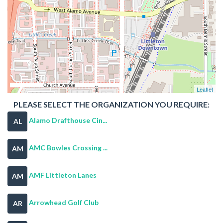
Leaflet
PLEASE SELECT THE ORGANIZATION YOU REQUIRE:
Alamo Drafthouse Cin...
AL
AMC Bowles Crossing ...
AM
AMF Littleton Lanes
AM
Arrowhead Golf Club
AR