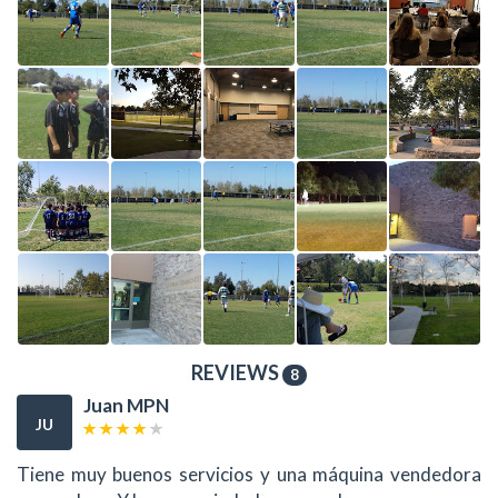
REVIEWS
8
Juan MPN
JU
Tiene muy buenos servicios y una máquina vendedora