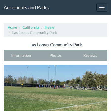
Ausements and Parks
Home
California
Irvine
Las Lomas Community Park
Las Lomas Community Park
Information
Photos
Reviews