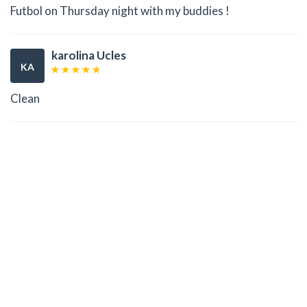
Futbol on Thursday night with my buddies !
karolina Ucles
KA
Clean