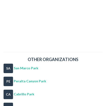
OTHER ORGANIZATIONS
San Marco Park
SA
Peralta Canyon Park
PE
Cabrillo Park
CA