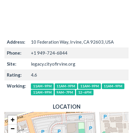
Address:
10 Federation Way, Irvine, CA 92603, USA
Phone:
+1 949-724-6844
Site:
legacy.cityofirvine.org
Rating:
4.6
Working:
11AM–9PM
11AM–9PM
11AM–9PM
11AM–9PM
11AM–9PM
9AM–7PM
12–6PM
LOCATION
+
−