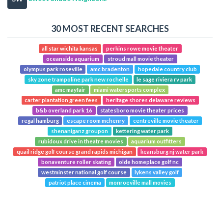
30 MOST RECENT SEARCHES
all star wichita kansas
perkins rowe movie theater
oceanside aquarium
stroud mall movie theater
olympus park roseville
amc bradenton
hopedale country club
sky zone trampoline park new rochelle
le sage riviera rv park
amc mayfair
miami watersports complex
carter plantation green fees
heritage shores delaware reviews
b&b overland park 16
statesboro movie theater prices
regal hamburg
escape room mchenry
centreville movie theater
shenaniganz groupon
kettering water park
rubidoux drive in theatre movies
aquarium outfitters
quail ridge golf course grand rapids michigan
keansburg nj water park
bonaventure roller skating
olde homeplace golf nc
westminster national golf course
lykens valley golf
patriot place cinema
monroeville mall movies