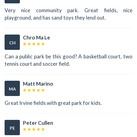
Very nice community park. Great fields, nice
playground, and has sand toys they lend out.
Chro Ma Le
CH
Can a public park be this good? A basketball court, two
tennis court and soccer field.
Matt Marino
MA
Great Irvine fields with great park for kids.
Peter Cullen
PE