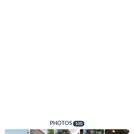
PHOTOS
100