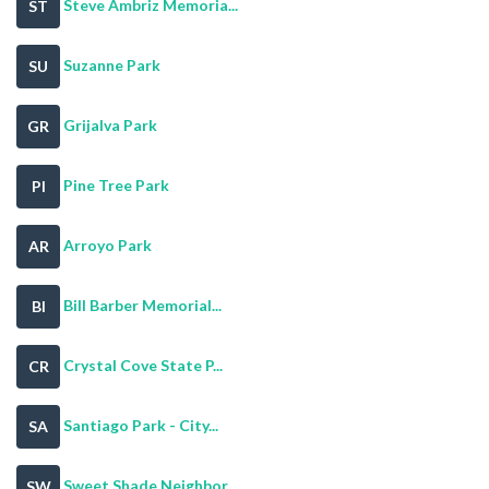
Steve Ambriz Memoria...
ST
Suzanne Park
SU
Grijalva Park
GR
Pine Tree Park
PI
Arroyo Park
AR
Bill Barber Memorial...
BI
Crystal Cove State P...
CR
Santiago Park - City...
SA
Sweet Shade Neighbor...
SW