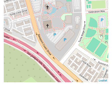
Leaflet