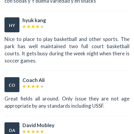
con sodas y Y buena variedad y en snacks
hyuk kang
HY
Nice to place to play basketball and other sports. The
park has well maintained two full court basketball
courts. It gets busy during the week night when there is
soccer games.
Coach Ali
CO
Great fields all around. Only issue they are not age
appropriate by any standards including USSF.
David Mobley
DA