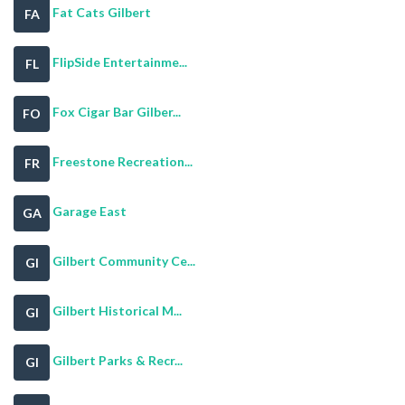
Fat Cats Gilbert
FA
FlipSide Entertainme...
FL
Fox Cigar Bar Gilber...
FO
Freestone Recreation...
FR
Garage East
GA
Gilbert Community Ce...
GI
Gilbert Historical M...
GI
Gilbert Parks & Recr...
GI