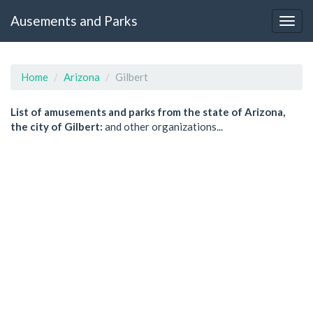
Ausements and Parks
Home
Arizona
Gilbert
List of amusements and parks from the state of Arizona,
the city of Gilbert:
and other organizations...