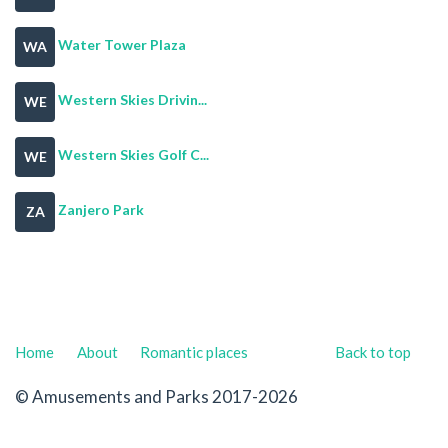
Water Tower Plaza
WA
Western Skies Drivin...
WE
Western Skies Golf C...
WE
Zanjero Park
ZA
Home
About
Romantic places
Back to top
© Amusements and Parks 2017-2026