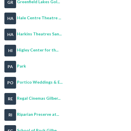
Greenfield Lakes Gol...
GR
Hale Centre Theatre ...
HA
Harkins Theatres San...
HA
Higley Center for th...
HI
Park
PA
Portico Weddings & E...
PO
Regal Cinemas Gilber...
RE
Riparian Preserve at...
RI
School of Rock Gilbe...
SC