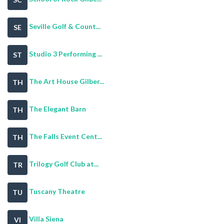
Seville Golf & Count...
SE
Studio 3 Performing ...
ST
The Art House Gilber...
TH
The Elegant Barn
TH
The Falls Event Cent...
TH
Trilogy Golf Club at...
TR
Tuscany Theatre
TU
Villa Siena
VI