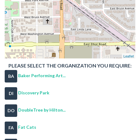
Leaflet
PLEASE SELECT THE ORGANIZATION YOU REQUIRE:
Baker Performing Art...
BA
Discovery Park
DI
DoubleTree by Hilton...
DO
Fat Cats
FA