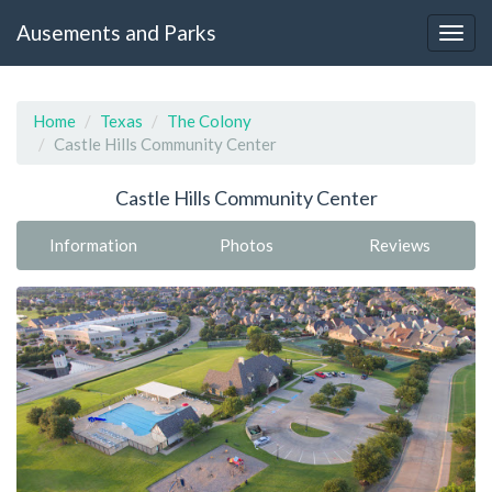
Ausements and Parks
Home
Texas
The Colony
Castle Hills Community Center
Castle Hills Community Center
Information
Photos
Reviews