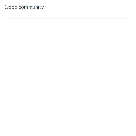
Good community