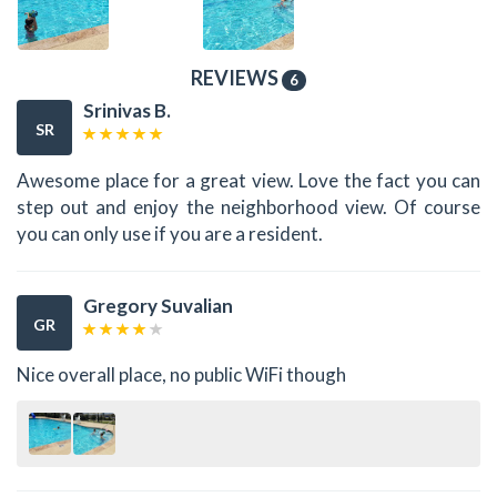
REVIEWS
6
Srinivas B.
SR
Awesome place for a great view. Love the fact you can
step out and enjoy the neighborhood view. Of course
you can only use if you are a resident.
Gregory Suvalian
GR
Nice overall place, no public WiFi though