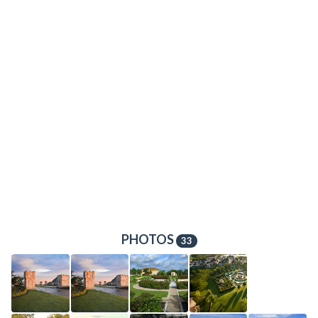
PHOTOS
33