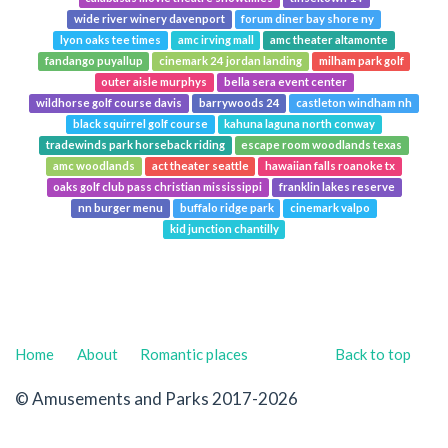
wide river winery davenport
forum diner bay shore ny
lyon oaks tee times
amc irving mall
amc theater altamonte
fandango puyallup
cinemark 24 jordan landing
milham park golf
outer aisle murphys
bella sera event center
wildhorse golf course davis
barrywoods 24
castleton windham nh
black squirrel golf course
kahuna laguna north conway
tradewinds park horseback riding
escape room woodlands texas
amc woodlands
act theater seattle
hawaiian falls roanoke tx
oaks golf club pass christian mississippi
franklin lakes reserve
nn burger menu
buffalo ridge park
cinemark valpo
kid junction chantilly
Home
About
Romantic places
Back to top
© Amusements and Parks 2017-2026