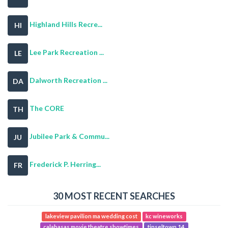
Highland Hills Recre...
HI
Lee Park Recreation ...
LE
Dalworth Recreation ...
DA
The CORE
TH
Jubilee Park & Commu...
JU
Frederick P. Herring...
FR
30 MOST RECENT SEARCHES
lakeview pavilion ma wedding cost
kc wineworks
calabasas movie theatre showtimes
tinseltown 14