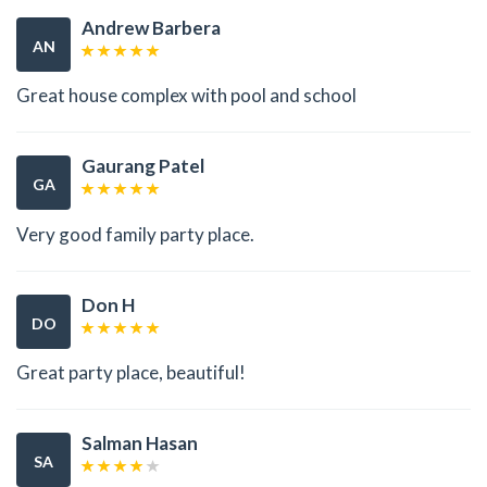
Andrew Barbera
AN
Great house complex with pool and school
Gaurang Patel
GA
Very good family party place.
Don H
DO
Great party place, beautiful!
Salman Hasan
SA