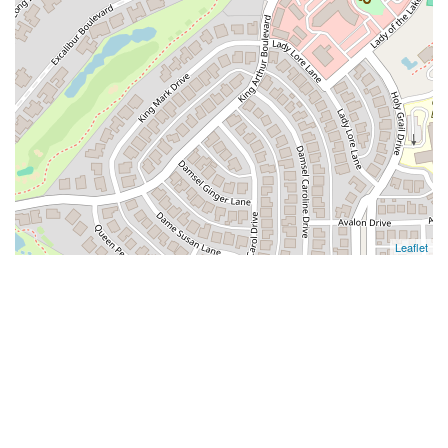
Leaflet