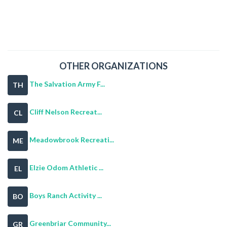
OTHER ORGANIZATIONS
The Salvation Army F...
TH
Cliff Nelson Recreat...
CL
Meadowbrook Recreati...
ME
Elzie Odom Athletic ...
EL
Boys Ranch Activity ...
BO
Greenbriar Community...
GR