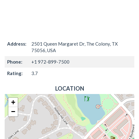
Address:
2501 Queen Margaret Dr, The Colony, TX
75056, USA
Phone:
+1 972-899-7500
Rating:
3.7
LOCATION
+
−