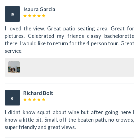
Isaura Garcia
IS
I loved the view. Great patio seating area. Great for
pictures. Celebrated my friends classy bachelorette
there. I would like to return for the 4 person tour. Great
service.
Richard Bolt
RI
I didnt know squat about wine but after going here I
know a little bit. Small, off the beaten path, no crowds,
super friendly and great views.