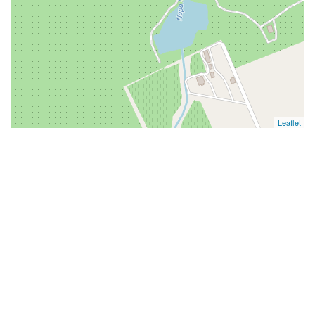
Leaflet