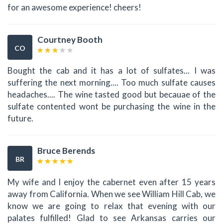
for an awesome experience! cheers!
Courtney Booth
CO
Bought the cab and it has a lot of sulfates... I was
suffering the next morning.... Too much sulfate causes
headaches.... The wine tasted good but becauae of the
sulfate contented wont be purchasing the wine in the
future.
Bruce Berends
BR
My wife and I enjoy the cabernet even after 15 years
away from California. When we see William Hill Cab, we
know we are going to relax that evening with our
palates fulfilled! Glad to see Arkansas carries our