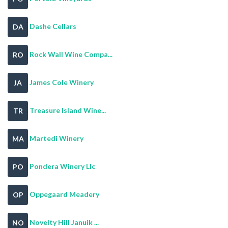
Dashe Cellars
DA
Rock Wall Wine Compa...
RO
James Cole Winery
JA
Treasure Island Wine...
TR
Martedi Winery
MA
Pondera Winery Llc
PO
Oppegaard Meadery
OP
Novelty Hill Januik ...
NO