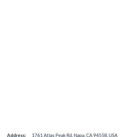
Address:
1761 Atlas Peak Rd, Napa, CA 94558, USA