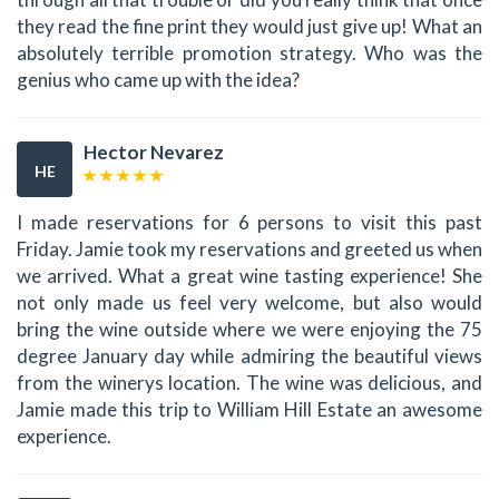
they read the fine print they would just give up! What an
absolutely terrible promotion strategy. Who was the
genius who came up with the idea?
Hector Nevarez
HE
I made reservations for 6 persons to visit this past
Friday. Jamie took my reservations and greeted us when
we arrived. What a great wine tasting experience! She
not only made us feel very welcome, but also would
bring the wine outside where we were enjoying the 75
degree January day while admiring the beautiful views
from the winerys location. The wine was delicious, and
Jamie made this trip to William Hill Estate an awesome
experience.