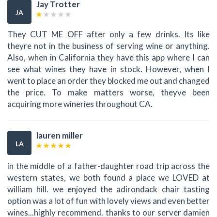
Jay Trotter
JA
They CUT ME OFF after only a few drinks. Its like
theyre not in the business of serving wine or anything.
Also, when in California they have this app where I can
see what wines they have in stock. However, when I
went to place an order they blocked me out and changed
the price. To make matters worse, theyve been
acquiring more wineries throughout CA.
lauren miller
LA
in the middle of a father-daughter road trip across the
western states, we both found a place we LOVED at
william hill. we enjoyed the adirondack chair tasting
option was a lot of fun with lovely views and even better
wines...highly recommend. thanks to our server damien