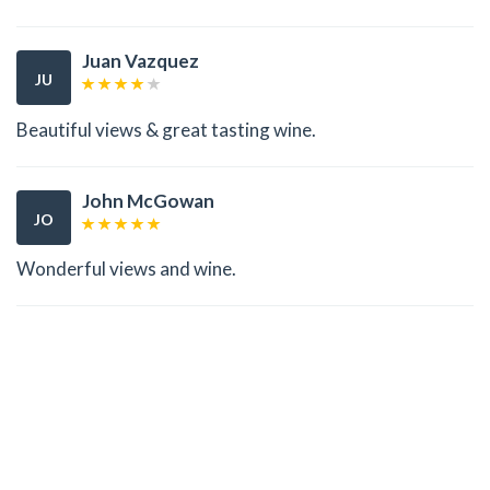
Juan Vazquez
JU
Beautiful views & great tasting wine.
John McGowan
JO
Wonderful views and wine.