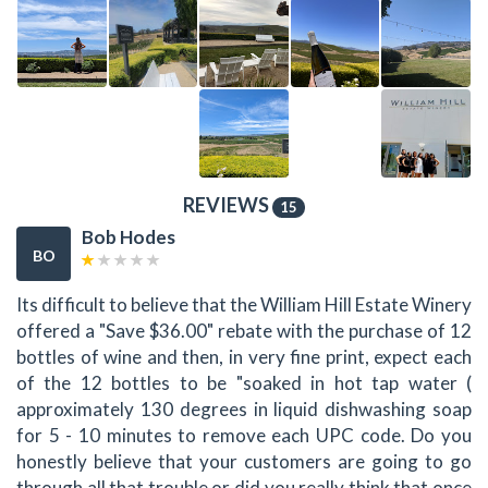
REVIEWS
15
Bob Hodes
BO
Its difficult to believe that the William Hill Estate Winery
offered a "Save $36.00" rebate with the purchase of 12
bottles of wine and then, in very fine print, expect each
of the 12 bottles to be "soaked in hot tap water (
approximately 130 degrees in liquid dishwashing soap
for 5 - 10 minutes to remove each UPC code. Do you
honestly believe that your customers are going to go
through all that trouble or did you really think that once