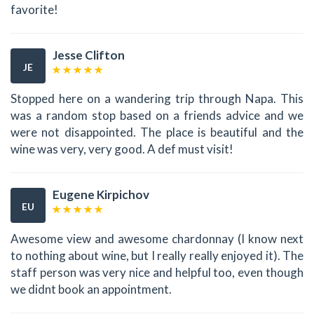
favorite!
Jesse Clifton
JE
Stopped here on a wandering trip through Napa. This
was a random stop based on a friends advice and we
were not disappointed. The place is beautiful and the
wine was very, very good. A def must visit!
Eugene Kirpichov
EU
Awesome view and awesome chardonnay (I know next
to nothing about wine, but I really really enjoyed it). The
staff person was very nice and helpful too, even though
we didnt book an appointment.