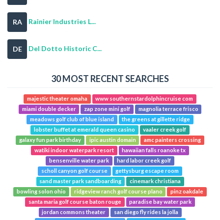
Rainier Industries L...
RA
Del Dotto Historic C...
DE
30 MOST RECENT SEARCHES
majestic theater omaha
www southernstardolphincruise com
miami double decker
zap zone mini golf
magnolia terrace frisco
meadows golf club of blue island
the greens at gillette ridge
lobster buffet at emerald queen casino
vaaler creek golf
galaxy fun park birthday
ipic austin domain
amc painters crossing
watiki indoor waterpark resort
hawaiian falls roanoke tx
bensenville water park
hard labor creek golf
scholl canyon golf course
gettysburg escape room
sand master park sandboarding
cinemark christiana
bowling solon ohio
ridgeview ranch golf course plano
pinz oakdale
santa maria golf course baton rouge
paradise bay water park
jordan commons theater
san diego fly rides la jolla