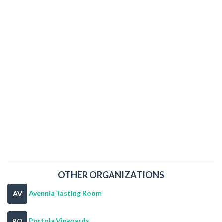
OTHER ORGANIZATIONS
Avennia Tasting Room
AV
Portola Vineyards
PO