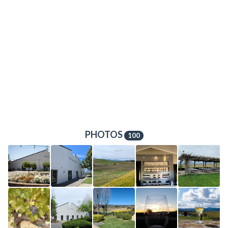
PHOTOS
100