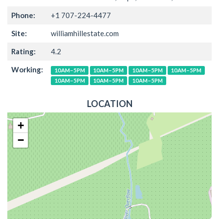
Phone:
+1 707-224-4477
Site:
williamhillestate.com
Rating:
4.2
Working:
10AM–5PM
10AM–5PM
10AM–5PM
10AM–5PM
10AM–5PM
10AM–5PM
10AM–5PM
LOCATION
+
−