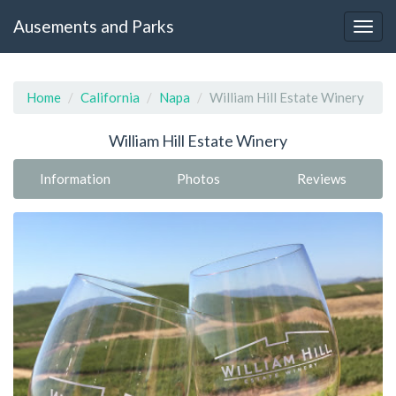
Ausements and Parks
Home
California
Napa
William Hill Estate Winery
William Hill Estate Winery
Information
Photos
Reviews