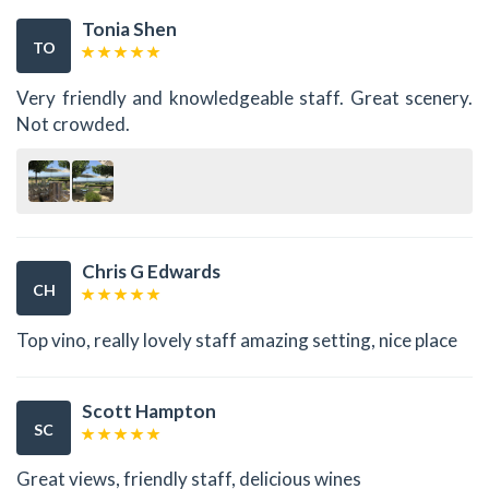
Tonia Shen
TO
Very friendly and knowledgeable staff. Great scenery.
Not crowded.
Chris G Edwards
CH
Top vino, really lovely staff amazing setting, nice place
Scott Hampton
SC
Great views, friendly staff, delicious wines