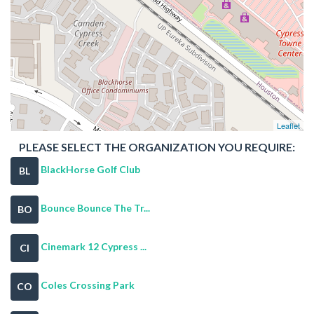
Leaflet
PLEASE SELECT THE ORGANIZATION YOU REQUIRE:
BlackHorse Golf Club
BL
Bounce Bounce The Tr...
BO
Cinemark 12 Cypress ...
CI
Coles Crossing Park
CO