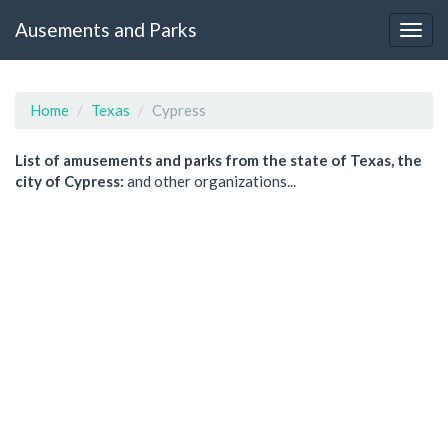
Ausements and Parks
Home
Texas
Cypress
List of amusements and parks from the state of Texas, the
city of Cypress:
and other organizations...