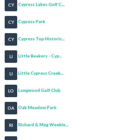
Cypress Lakes Golf C...
CY
Cypress Park
CY
Cypress Top Historic...
CY
Little Beakers - Cyp...
LI
Little Cypress Creek...
LI
Longwood Golf Club
LO
Oak Meadow Park
OA
Richard & Meg Weekle...
RI