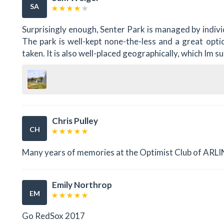
SA
Surprisingly enough, Senter Park is managed by individ
The park is well-kept none-the-less and a great optio
taken. It is also well-placed geographically, which Im s
Chris Pulley
CH
Many years of memories at the Optimist Club of AR
Emily Northrop
EM
Go RedSox 2017