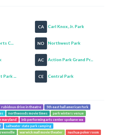
Carl Knox, Jr. Park
CA
rts C...
Northwest Park
NO
k
Action Park Grand Pr...
AC
 Park ...
Central Park
CE
rubidoux drive in theatre
5th east hall american fork
mes
northwoods movie times
park winters venue
se maryland
inb performing arts center spokane wa
f
saltwater state park camping
reenville
warwick mall movie theater
nashua poker room