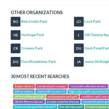
OTHER ORGANIZATIONS
Bob Cooke Park
Loyd Park
BO
LO
Heritage Park
J.W. Dunlop Spo
HE
J.
Cravens Park
Duck Pond Par
CR
DU
Don Misenhimer Park
James McKnight
DO
JA
30 MOST RECENT SEARCHES
borjon winery
overland park cinemas
roosevelt collection movies
809 at vickery
zephyrhills cinema 10
high cedars golf course tee ti
willow hollow golf club
pottawatomie park golf
renditions golf cour
ida lee fitness classes
escape room hershey pa
clustered spires gol
belarosa banquet hall orlando fl
five mile lake park
breakout games g