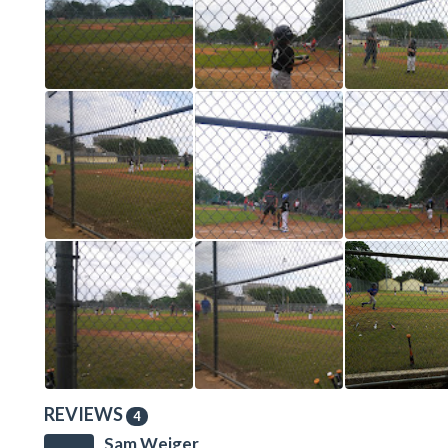
REVIEWS
4
Sam Weiger