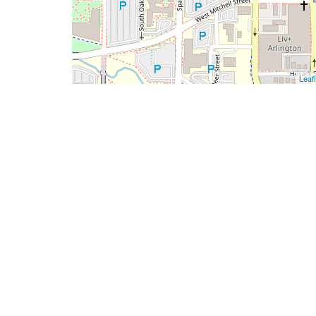
Leafl