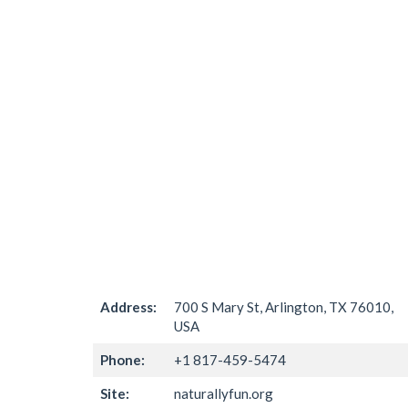
Address:
700 S Mary St, Arlington, TX 76010,
USA
Phone:
+1 817-459-5474
Site:
naturallyfun.org