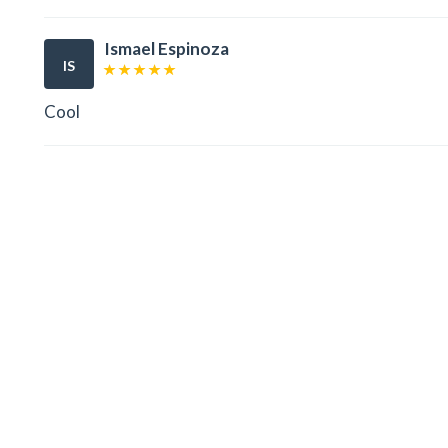
Ismael Espinoza
IS
Cool