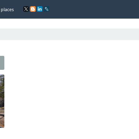
 places