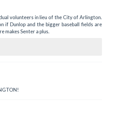
ual volunteers in lieu of the City of Arlington.
n if Dunlop and the bigger baseball fields are
ure makes Senter a plus.
LINGTON!