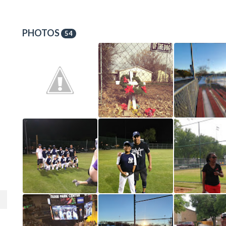
PHOTOS
54