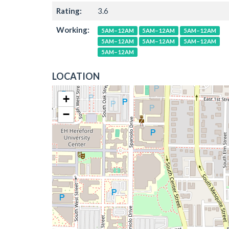
Rating:
3.6
Working:
5AM–12AM
5AM–12AM
5AM–12AM
5AM–12AM
5AM–12AM
5AM–12AM
5AM–12AM
LOCATION
+
−