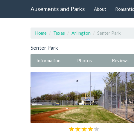
Ausements and Parks
About
Romantic
Home
Texas
Arlington
Senter Park
Senter Park
Information
Photos
Reviews