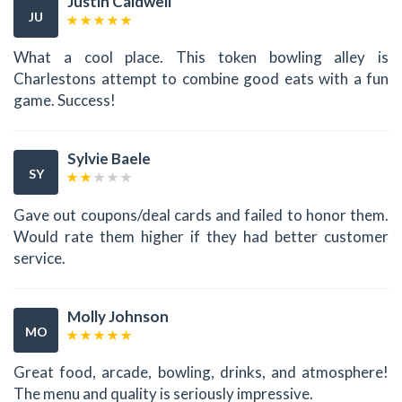
Justin Caldwell
JU
What a cool place. This token bowling alley is
Charlestons attempt to combine good eats with a fun
game. Success!
Sylvie Baele
SY
Gave out coupons/deal cards and failed to honor them.
Would rate them higher if they had better customer
service.
Molly Johnson
MO
Great food, arcade, bowling, drinks, and atmosphere!
The menu and quality is seriously impressive.