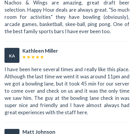
Nachos & Wings are amazing, great draft beer
selection. Happy Hour deals are always great. "So much
room for activities" they have bowling (obviously),
arcade games, basketball, skee-ball, ping pong. One of
the best family sports bars I have ever been too.
Kathleen Miller
KA
I have been here several times and really like this place.
Although the last time we went it was around 11pm and
we got a bowling lane, but it took 45 min for our server
to come over and check on us and it was the only time
we saw him. The guy at the bowling lane check in was
super nice and friendly and I have almost always had
great experiences with the staff here.
Matt Johnson