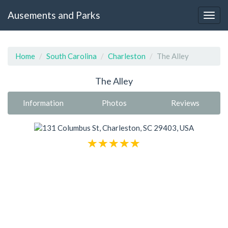
Ausements and Parks
Home
South Carolina
Charleston
The Alley
The Alley
Information
Photos
Reviews