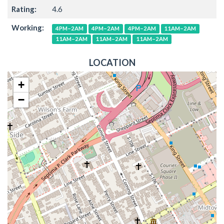
Rating:
4.6
Working:
4PM–2AM
4PM–2AM
4PM–2AM
11AM–2AM
11AM–2AM
11AM–2AM
11AM–2AM
LOCATION
+
−