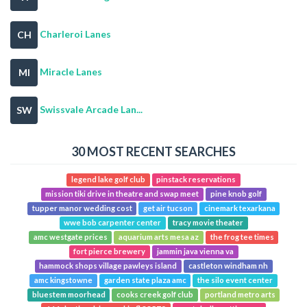
Charleroi Lanes
CH
Miracle Lanes
MI
Swissvale Arcade Lan...
SW
30 MOST RECENT SEARCHES
legend lake golf club
pinstack reservations
mission tiki drive in theatre and swap meet
pine knob golf
tupper manor wedding cost
get air tucson
cinemark texarkana
wwe bob carpenter center
tracy movie theater
amc westgate prices
aquarium arts mesa az
the frog tee times
fort pierce brewery
jammin java vienna va
hammock shops village pawleys island
castleton windham nh
amc kingstowne
garden state plaza amc
the silo event center
bluestem moorhead
cooks creek golf club
portland metro arts