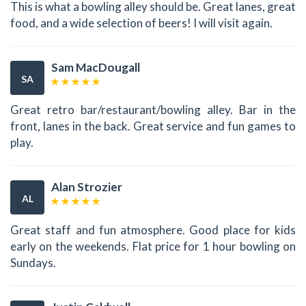
This is what a bowling alley should be. Great lanes, great
food, and a wide selection of beers! I will visit again.
Sam MacDougall
SA
Great retro bar/restaurant/bowling alley. Bar in the
front, lanes in the back. Great service and fun games to
play.
Alan Strozier
AL
Great staff and fun atmosphere. Good place for kids
early on the weekends. Flat price for 1 hour bowling on
Sundays.