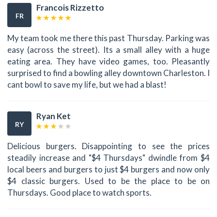
Francois Rizzetto
FR
My team took me there this past Thursday. Parking was
easy (across the street). Its a small alley with a huge
eating area. They have video games, too. Pleasantly
surprised to find a bowling alley downtown Charleston. I
cant bowl to save my life, but we had a blast!
Ryan Ket
RY
Delicious burgers. Disappointing to see the prices
steadily increase and "$4 Thursdays" dwindle from $4
local beers and burgers to just $4 burgers and now only
$4 classic burgers. Used to be the place to be on
Thursdays. Good place to watch sports.