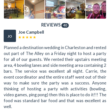
REVIEWS
40
Joe Campbell
JO
Planned a destination wedding in Charleston and rented
out part of The Alley on a Friday night to host a party
for all of our guests. We rented their upstairs meeting
area, 4 bowling lanes and side meeting area containing 2
bars. The service was excellent all night. Carrie, the
event coordinator and the entire staff went out of their
way to make sure the party was a success. Anyone
thinking of hosting a party with activities (bowling,
video games, ping pong) then this is place to do it!!! The
food was standard bar food and that was excellent as
well.