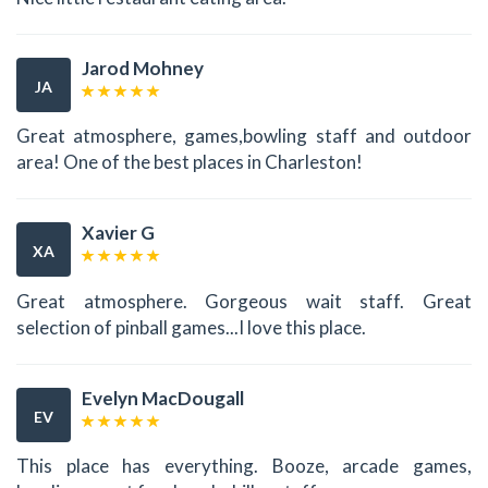
Jarod Mohney
JA
Great atmosphere, games,bowling staff and outdoor
area! One of the best places in Charleston!
Xavier G
XA
Great atmosphere. Gorgeous wait staff. Great
selection of pinball games...I love this place.
Evelyn MacDougall
EV
This place has everything. Booze, arcade games,