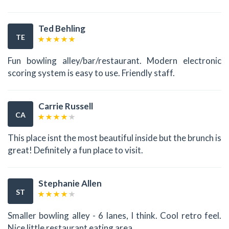
Ted Behling
TE
Fun bowling alley/bar/restaurant. Modern electronic
scoring system is easy to use. Friendly staff.
Carrie Russell
CA
This place isnt the most beautiful inside but the brunch is
great! Definitely a fun place to visit.
Stephanie Allen
ST
Smaller bowling alley - 6 lanes, I think. Cool retro feel.
Nice little restaurant eating area.