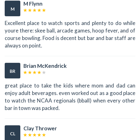
M Flynn
M
Excellent place to watch sports and plenty to do while
youre there: skee ball, arcade games, hoop fever, and of
course bowling. Food is decent but bar and bar staff are
always on point.
Brian McKendrick
BR
great place to take the kids where mom and dad can
enjoy adult beverages. even worked out as a good place
to watch the NCAA regionals (bball) when every other
bar in town was packed.
Clay Thrower
CL