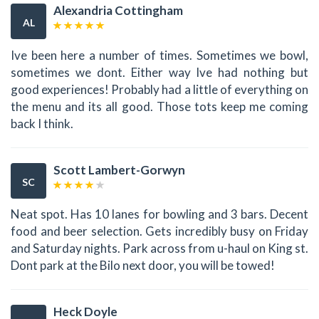
Alexandria Cottingham
AL
Ive been here a number of times. Sometimes we bowl,
sometimes we dont. Either way Ive had nothing but
good experiences! Probably had a little of everything on
the menu and its all good. Those tots keep me coming
back I think.
Scott Lambert-Gorwyn
SC
Neat spot. Has 10 lanes for bowling and 3 bars. Decent
food and beer selection. Gets incredibly busy on Friday
and Saturday nights. Park across from u-haul on King st.
Dont park at the Bilo next door, you will be towed!
Heck Doyle