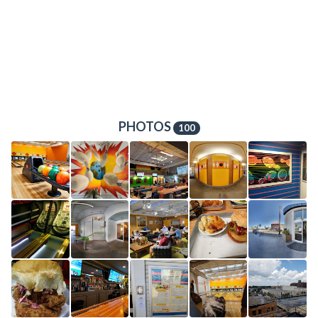
PHOTOS
100