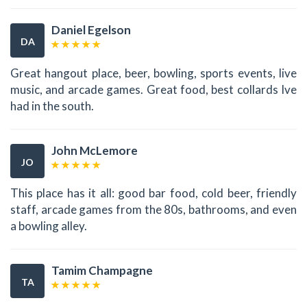
Daniel Egelson
DA
Great hangout place, beer, bowling, sports events, live
music, and arcade games. Great food, best collards Ive
had in the south.
John McLemore
JO
This place has it all: good bar food, cold beer, friendly
staff, arcade games from the 80s, bathrooms, and even
a bowling alley.
Tamim Champagne
TA