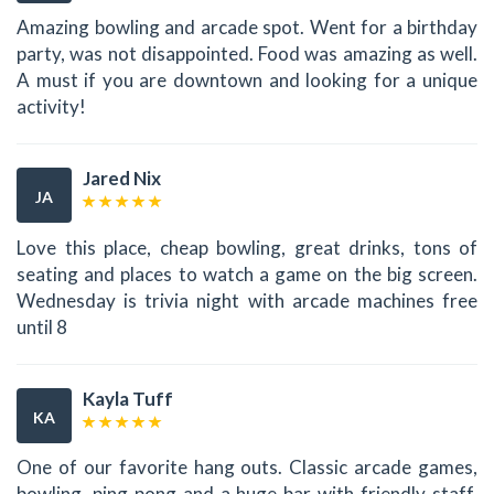
Amazing bowling and arcade spot. Went for a birthday
party, was not disappointed. Food was amazing as well.
A must if you are downtown and looking for a unique
activity!
Jared Nix
JA
Love this place, cheap bowling, great drinks, tons of
seating and places to watch a game on the big screen.
Wednesday is trivia night with arcade machines free
until 8
Kayla Tuff
KA
One of our favorite hang outs. Classic arcade games,
bowling, ping pong and a huge bar with friendly staff.