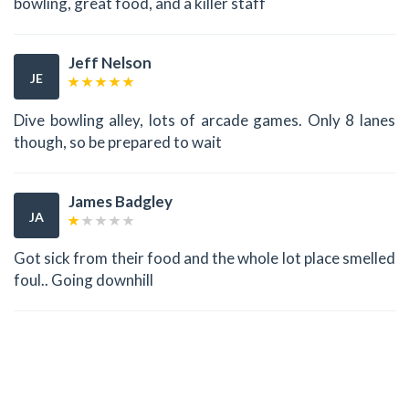
bowling, great food, and a killer staff
Jeff Nelson
JE
Dive bowling alley, lots of arcade games. Only 8 lanes
though, so be prepared to wait
James Badgley
JA
Got sick from their food and the whole lot place smelled
foul.. Going downhill