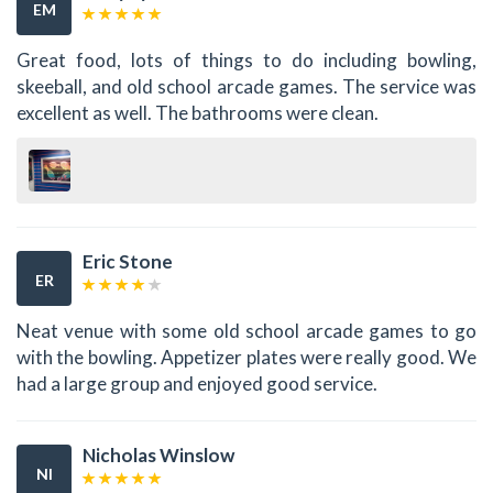
EM
Great food, lots of things to do including bowling,
skeeball, and old school arcade games. The service was
excellent as well. The bathrooms were clean.
Eric Stone
ER
Neat venue with some old school arcade games to go
with the bowling. Appetizer plates were really good. We
had a large group and enjoyed good service.
Nicholas Winslow
NI