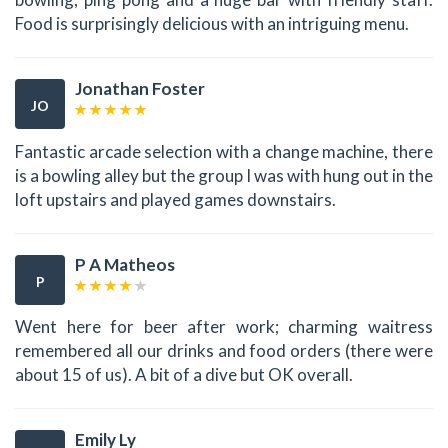
Food is surprisingly delicious with an intriguing menu.
Jonathan Foster
JO
Fantastic arcade selection with a change machine, there
is a bowling alley but the group I was with hung out in the
loft upstairs and played games downstairs.
P A Matheos
P
Went here for beer after work; charming waitress
remembered all our drinks and food orders (there were
about 15 of us). A bit of a dive but OK overall.
Emily Ly