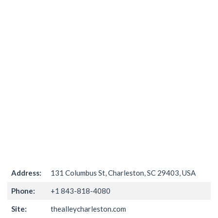
Address:
131 Columbus St, Charleston, SC 29403, USA
Phone:
+1 843-818-4080
Site:
thealleycharleston.com