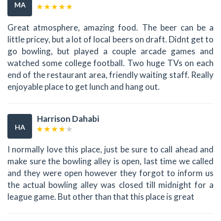
MA
Great atmosphere, amazing food. The beer can be a
little pricey, but a lot of local beers on draft. Didnt get to
go bowling, but played a couple arcade games and
watched some college football. Two huge TVs on each
end of the restaurant area, friendly waiting staff. Really
enjoyable place to get lunch and hang out.
Harrison Dahabi
HA
I normally love this place, just be sure to call ahead and
make sure the bowling alley is open, last time we called
and they were open however they forgot to inform us
the actual bowling alley was closed till midnight for a
league game. But other than that this place is great