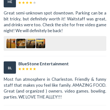
HE
Great semi-unknown spot downtown. Parking can be a
bit tricky, but definitely worth it! Waitstaff was great,
and drinks were too. Check the site for free video game
night! We will definitely be back!
BlueStone Entertainment
BL
Most fun atmosphere in Charleston. Friendly & funny
staff that makes you feel like family. AMAZING FOOD.
Great (and organized ) owners. video games. bowling.
parties. WE LOVE THE ALLEY!!!