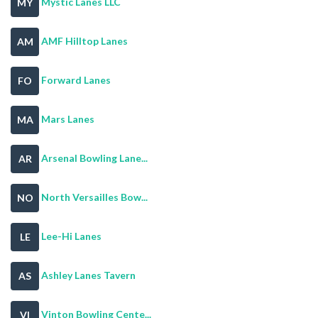
Mystic Lanes LLC
MY
AMF Hilltop Lanes
AM
Forward Lanes
FO
Mars Lanes
MA
Arsenal Bowling Lane...
AR
North Versailles Bow...
NO
Lee-Hi Lanes
LE
Ashley Lanes Tavern
AS
Vinton Bowling Cente...
VI