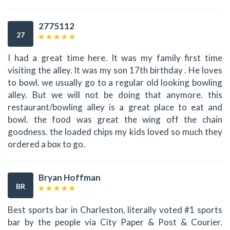
2775112
27
I had a great time here. It was my family first time
visiting the alley. It was my son 17th birthday . He loves
to bowl. we usually go to a regular old looking bowling
alley. But we will not be doing that anymore. this
restaurant/bowling alley is a great place to eat and
bowl. the food was great the wing off the chain
goodness. the loaded chips my kids loved so much they
ordered a box to go.
Bryan Hoffman
BR
Best sports bar in Charleston, literally voted #1 sports
bar by the people via City Paper & Post & Courier.