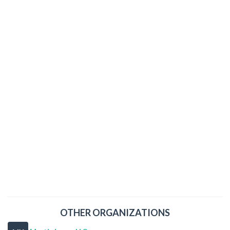
OTHER ORGANIZATIONS