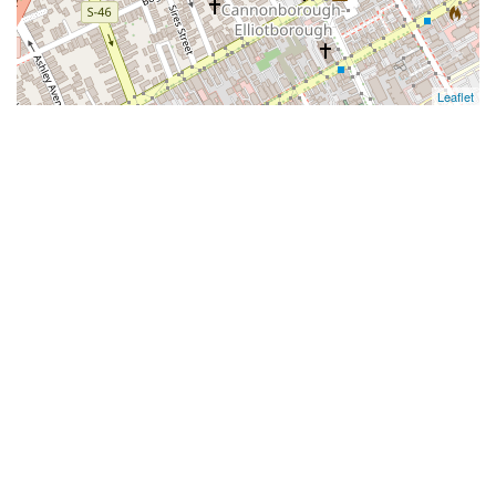
Leaflet