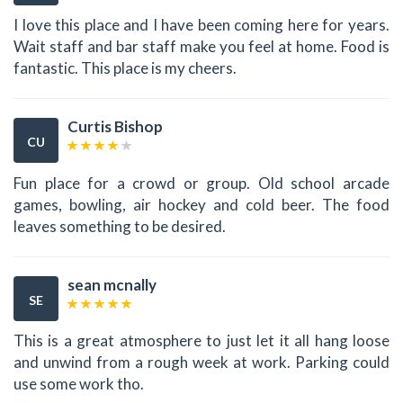
I love this place and I have been coming here for years.
Wait staff and bar staff make you feel at home. Food is
fantastic. This place is my cheers.
Curtis Bishop
CU
Fun place for a crowd or group. Old school arcade
games, bowling, air hockey and cold beer. The food
leaves something to be desired.
sean mcnally
SE
This is a great atmosphere to just let it all hang loose
and unwind from a rough week at work. Parking could
use some work tho.