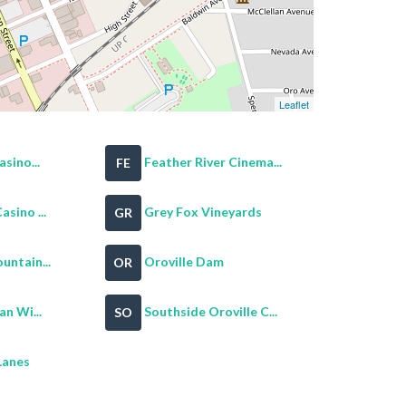
Leaflet
sino...
Feather River Cinema...
FE
sino ...
Grey Fox Vineyards
GR
untain...
Oroville Dam
OR
an Wi...
Southside Oroville C...
SO
Lanes