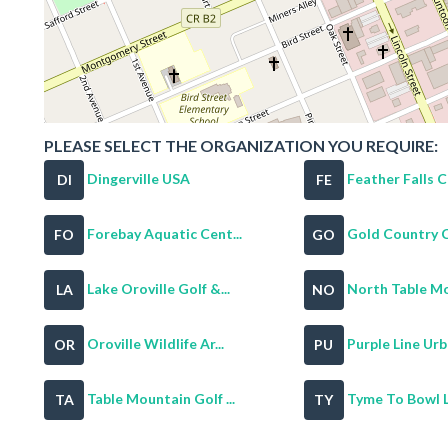
PLEASE SELECT THE ORGANIZATION YOU REQUIRE:
Dingerville USA
Feather Falls Ca
DI
FE
Forebay Aquatic Cent...
Gold Country Ca
FO
GO
Lake Oroville Golf &...
North Table Mo
LA
NO
Oroville Wildlife Ar...
Purple Line Urb
OR
PU
Table Mountain Golf ...
Tyme To Bowl 
TA
TY