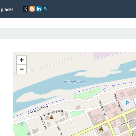
 places
+
−