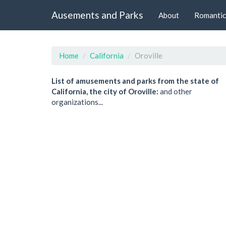
Ausements and Parks
About
Romantic
Home
California
Oroville
List of amusements and parks from the state of
California, the city of Oroville:
and other
organizations...