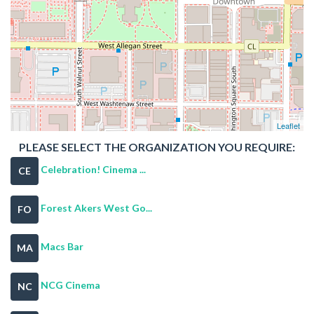
Leaflet
PLEASE SELECT THE ORGANIZATION YOU REQUIRE:
Celebration! Cinema ...
CE
Forest Akers West Go...
FO
Macs Bar
MA
NCG Cinema
NC