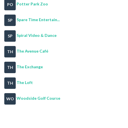
Potter Park Zoo
PO
Spare Time Entertain...
SP
Spiral Video & Dance
SP
The Avenue Café
TH
The Exchange
TH
The Loft
TH
Woodside Golf Course
WO