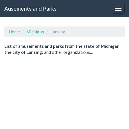
Ausements and Parks
Home
Michigan
Lansing
List of amusements and parks from the state of Michigan,
the city of Lansing:
and other organizations...