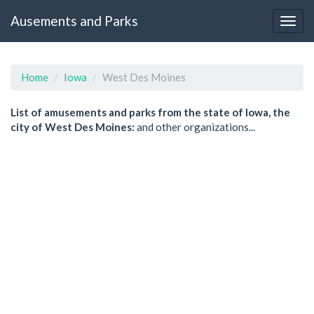
Ausements and Parks
Home
Iowa
West Des Moines
List of amusements and parks from the state of Iowa, the
city of West Des Moines:
and other organizations...