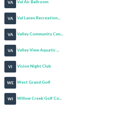
Val Air Ballroom
VA
Val Lanes Recreation...
VA
Valley Community Cen...
VA
Valley View Aquatic ...
VA
Vision Night Club
VI
West Grand Golf
WE
Willow Creek Golf Co...
WI