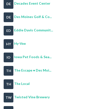
Decades Event Center
DE
Des Moines Golf & Co...
DE
Eddie Davis Communit...
ED
Hy-Vee
HY
Iowa Pet Foods & Sea...
IO
The Escape • Des Moi...
TH
The Local
TH
Twisted Vine Brewery
TW