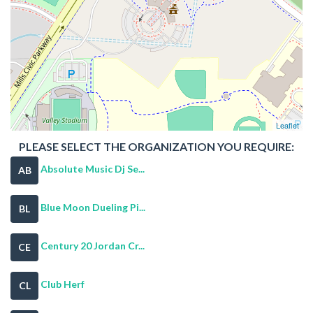
Leaflet
PLEASE SELECT THE ORGANIZATION YOU REQUIRE:
Absolute Music Dj Se...
AB
Blue Moon Dueling Pi...
BL
Century 20 Jordan Cr...
CE
Club Herf
CL