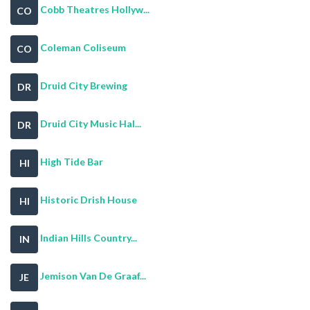
Cobb Theatres Hollyw...
CO
Coleman Coliseum
CO
Druid City Brewing
DR
Druid City Music Hal...
DR
High Tide Bar
HI
Historic Drish House
HI
Indian Hills Country...
IN
Jemison Van De Graaf...
JE