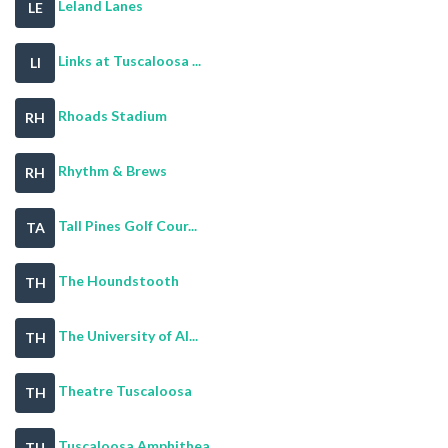
Leland Lanes
LE
Links at Tuscaloosa ...
LI
Rhoads Stadium
RH
Rhythm & Brews
RH
Tall Pines Golf Cour...
TA
The Houndstooth
TH
The University of Al...
TH
Theatre Tuscaloosa
TH
Tuscaloosa Amphithea...
TU