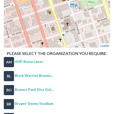
Leaflet
PLEASE SELECT THE ORGANIZATION YOU REQUIRE:
AMF Bama Lanes
AM
Black Warrior Brewin...
BL
Bowers Park Disc Gol...
BO
Bryant-Denny Stadium
BR