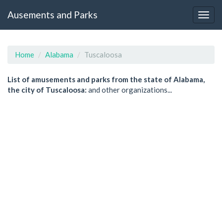
Ausements and Parks
Home
Alabama
Tuscaloosa
List of amusements and parks from the state of Alabama,
the city of Tuscaloosa:
and other organizations...