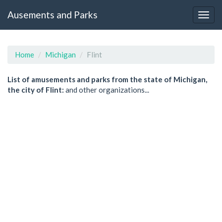
Ausements and Parks
Home
Michigan
Flint
List of amusements and parks from the state of Michigan,
the city of Flint:
and other organizations...