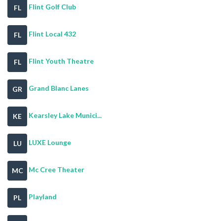
Flint Golf Club
FL
Flint Local 432
FL
Flint Youth Theatre
FL
Grand Blanc Lanes
GR
Kearsley Lake Munici...
KE
LUXE Lounge
LU
Mc Cree Theater
MC
Playland
PL