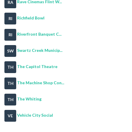
Rave Cinemas Flint W...
RA
Richfield Bowl
RI
Riverfront Banquet C...
RI
Swartz Creek Municip...
SW
The Capitol Theatre
TH
The Machine Shop Con...
TH
The Whiting
TH
Vehicle City Social
VE