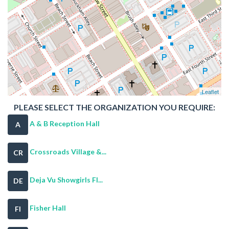
Leaflet
PLEASE SELECT THE ORGANIZATION YOU REQUIRE:
A & B Reception Hall
A
Crossroads Village &...
CR
Deja Vu Showgirls Fl...
DE
Fisher Hall
FI