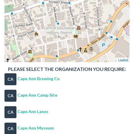
Leaflet
PLEASE SELECT THE ORGANIZATION YOU REQUIRE:
Cape Ann Brewing Co
CA
Cape Ann Camp Site
CA
Cape Ann Lanes
CA
Cape Ann Museum
CA