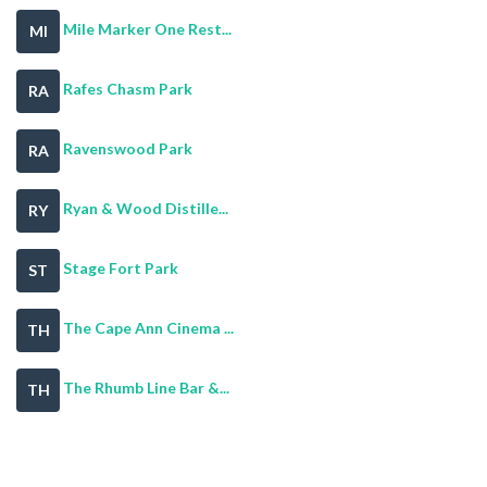
Mile Marker One Rest...
MI
Rafes Chasm Park
RA
Ravenswood Park
RA
Ryan & Wood Distille...
RY
Stage Fort Park
ST
The Cape Ann Cinema ...
TH
The Rhumb Line Bar &...
TH