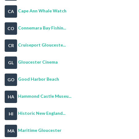
Cape Ann Whale Watch
CA
Connemara Bay Fishin...
CO
Cruiseport Glouceste...
CR
Gloucester Cinema
GL
Good Harbor Beach
GO
Hammond Castle Museu...
HA
Historic New England...
HI
Maritime Gloucester
MA