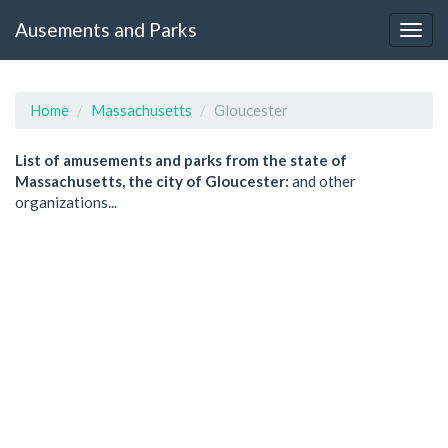
Ausements and Parks
Home
Massachusetts
Gloucester
List of amusements and parks from the state of
Massachusetts, the city of Gloucester:
and other
organizations...