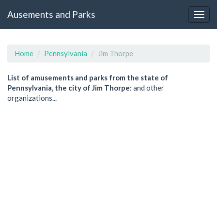
Ausements and Parks
Home
Pennsylvania
Jim Thorpe
List of amusements and parks from the state of
Pennsylvania, the city of Jim Thorpe:
and other
organizations...