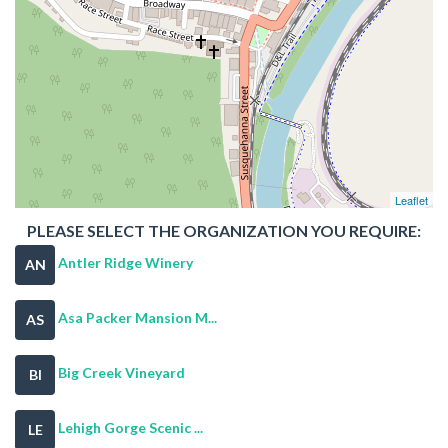
Leaflet
PLEASE SELECT THE ORGANIZATION YOU REQUIRE:
Antler Ridge Winery
AN
Asa Packer Mansion M...
AS
Big Creek Vineyard
BI
Lehigh Gorge Scenic ...
LE