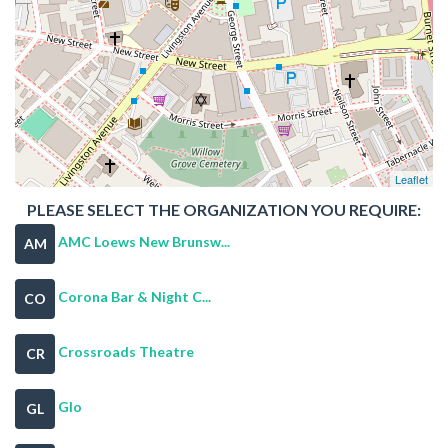
Leaflet
PLEASE SELECT THE ORGANIZATION YOU REQUIRE:
AMC Loews New Brunsw...
AM
Corona Bar & Night C...
CO
Crossroads Theatre
CR
Glo
GL