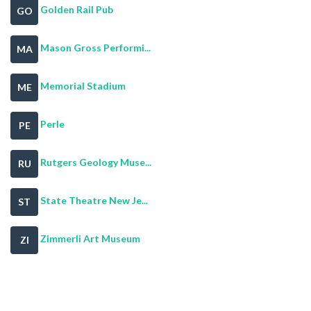
Golden Rail Pub
GO
Mason Gross Performi...
MA
Memorial Stadium
ME
Perle
PE
Rutgers Geology Muse...
RU
State Theatre New Je...
ST
Zimmerli Art Museum
ZI