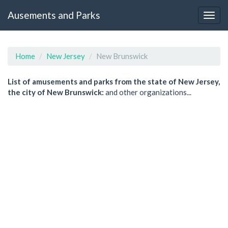
Ausements and Parks
Home
New Jersey
New Brunswick
List of amusements and parks from the state of New Jersey,
the city of New Brunswick:
and other organizations...