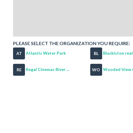
PLEASE SELECT THE ORGANIZATION YOU REQUIRE:
Atlantis Water Park
Blackiston rea
AT
BL
Regal Cinemas River ...
Wooded View G
RE
WO