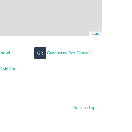
Leaflet
l bowl
Greentree Pet Center
GR
olf Cou...
Back to top