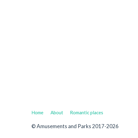
Home
About
Romantic places
© Amusements and Parks 2017-2026