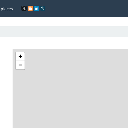
 places
+
−