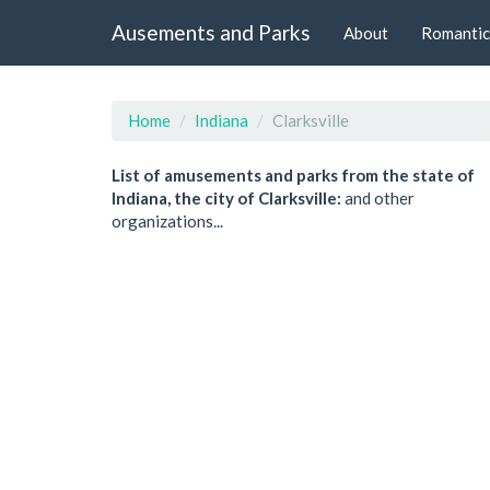
Ausements and Parks
About
Romantic
Home
Indiana
Clarksville
List of amusements and parks from the state of
Indiana, the city of Clarksville:
and other
organizations...