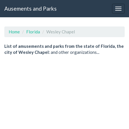
Ausements and Parks
Home
Florida
Wesley Chapel
List of amusements and parks from the state of Florida, the
city of Wesley Chapel:
and other organizations...