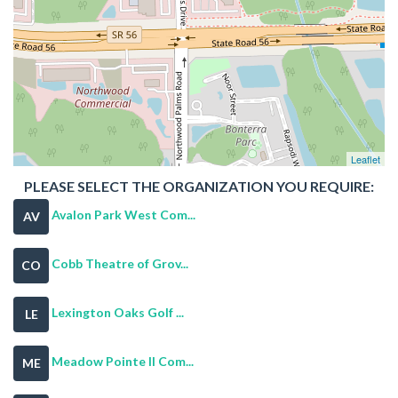
Leaflet
PLEASE SELECT THE ORGANIZATION YOU REQUIRE:
Avalon Park West Com...
AV
Cobb Theatre of Grov...
CO
Lexington Oaks Golf ...
LE
Meadow Pointe II Com...
ME