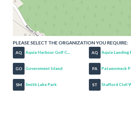
PLEASE SELECT THE ORGANIZATION YOU REQUIRE:
Aquia Harbour Golf C...
Aquia Landing 
AQ
AQ
Government Island
Patawomeck P
GO
PA
Smith Lake Park
Stafford Civil W
SM
ST