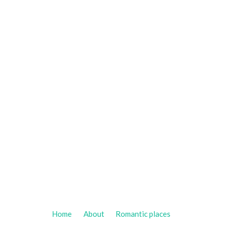
Home
About
Romantic places