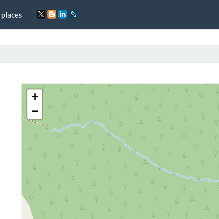
 places
+
−