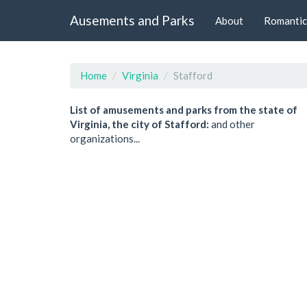
Ausements and Parks
About
Romantic
Home
Virginia
Stafford
List of amusements and parks from the state of
Virginia, the city of Stafford:
and other
organizations...