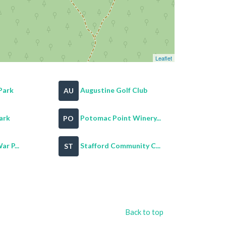
Leaflet
Park
Augustine Golf Club
AU
ark
Potomac Point Winery...
PO
ar P...
Stafford Community C...
ST
Back to top