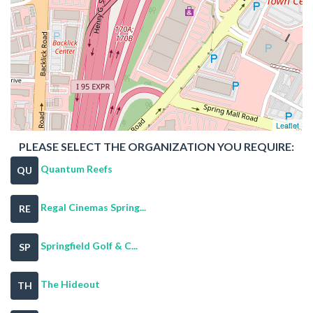
Leaflet
PLEASE SELECT THE ORGANIZATION YOU REQUIRE:
Quantum Reefs
QU
Regal Cinemas Spring...
RE
Springfield Golf & C...
SP
The Hideout
TH