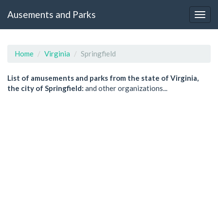
Ausements and Parks
Home
Virginia
Springfield
List of amusements and parks from the state of Virginia,
the city of Springfield:
and other organizations...