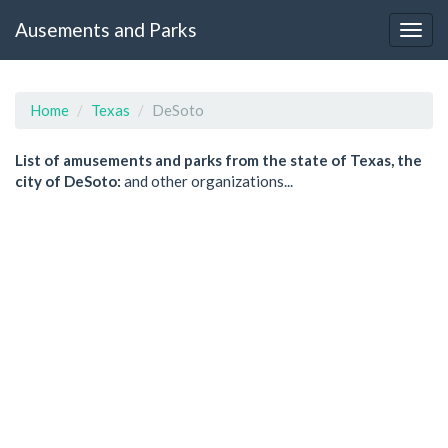
Ausements and Parks
Home
Texas
DeSoto
List of amusements and parks from the state of Texas, the
city of DeSoto:
and other organizations...