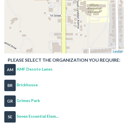
Leaflet
PLEASE SELECT THE ORGANIZATION YOU REQUIRE:
AMF Desoto Lanes
AM
Brickhouse
BR
Grimes Park
GR
Seven Essential Elem...
SE