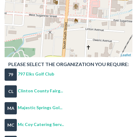
Leaflet
PLEASE SELECT THE ORGANIZATION YOU REQUIRE:
797 Elks Golf Club
79
Clinton County Fairg...
CL
Majestic Springs Gol...
MA
Mc Coy Catering Serv...
MC