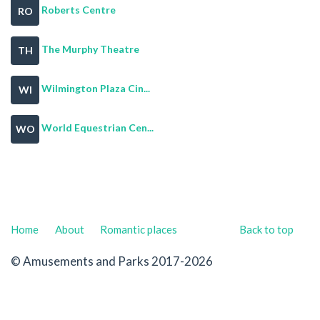
Roberts Centre
RO
The Murphy Theatre
TH
Wilmington Plaza Cin...
WI
World Equestrian Cen...
WO
Home
About
Romantic places
Back to top
© Amusements and Parks 2017-2026