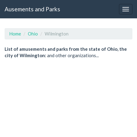
Ausements and Parks
Home
Ohio
Wilmington
List of amusements and parks from the state of Ohio, the
city of Wilmington:
and other organizations...