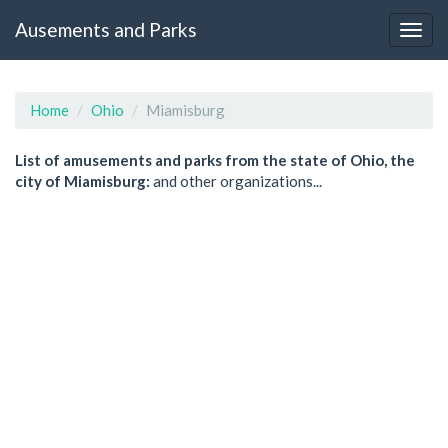
Ausements and Parks
Home
Ohio
Miamisburg
List of amusements and parks from the state of Ohio, the
city of Miamisburg:
and other organizations...