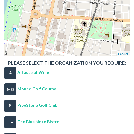
Leaflet
PLEASE SELECT THE ORGANIZATION YOU REQUIRE:
A Taste of Wine
A
Mound Golf Course
MO
PipeStone Golf Club
PI
The Blue Note Bistro...
TH