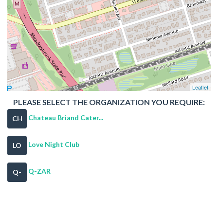
Leaflet
PLEASE SELECT THE ORGANIZATION YOU REQUIRE:
Chateau Briand Cater...
CH
Love Night Club
LO
Q-ZAR
Q-