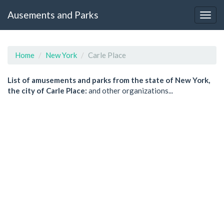
Ausements and Parks
Home
New York
Carle Place
List of amusements and parks from the state of New York,
the city of Carle Place:
and other organizations...