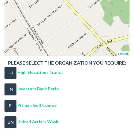
Leaflet
PLEASE SELECT THE ORGANIZATION YOU REQUIRE:
High Elevations Tram...
HI
Investors Bank Perfo...
IN
Pitman Golf Course
PI
United Artists Washi...
UN