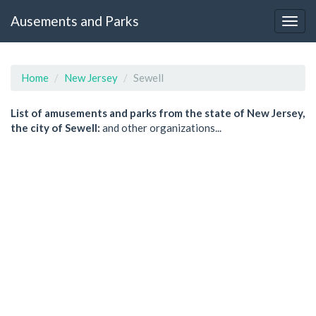
Ausements and Parks
Home
New Jersey
Sewell
List of amusements and parks from the state of New Jersey,
the city of Sewell:
and other organizations...