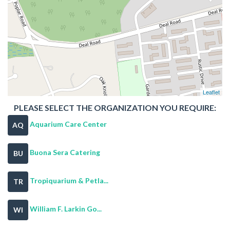
Leaflet
PLEASE SELECT THE ORGANIZATION YOU REQUIRE:
Aquarium Care Center
AQ
Buona Sera Catering
BU
Tropiquarium & Petla...
TR
William F. Larkin Go...
WI