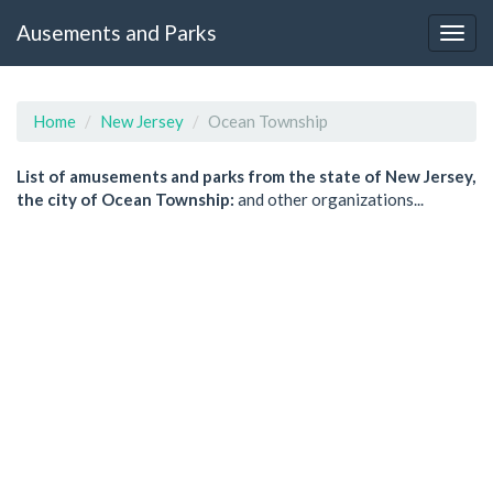
Ausements and Parks
Home
New Jersey
Ocean Township
List of amusements and parks from the state of New Jersey,
the city of Ocean Township:
and other organizations...