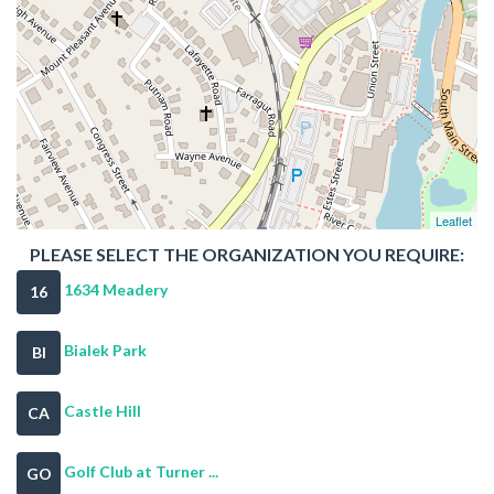
Leaflet
PLEASE SELECT THE ORGANIZATION YOU REQUIRE:
1634 Meadery
16
Bialek Park
BI
Castle Hill
CA
Golf Club at Turner ...
GO