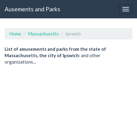
Ausements and Parks
Home
Massachusetts
Ipswich
List of amusements and parks from the state of
Massachusetts, the city of Ipswich:
and other
organizations...