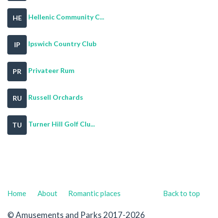
Hellenic Community C...
HE
Ipswich Country Club
IP
Privateer Rum
PR
Russell Orchards
RU
Turner Hill Golf Clu...
TU
Home
About
Romantic places
Back to top
© Amusements and Parks 2017-2026