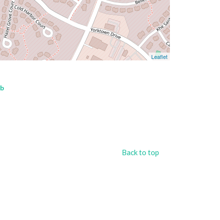
Leaflet
ub
Back to top