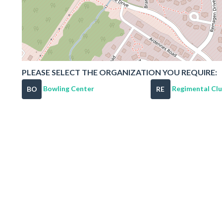
PLEASE SELECT THE ORGANIZATION YOU REQUIRE:
Bowling Center
Regimental Cl
BO
RE