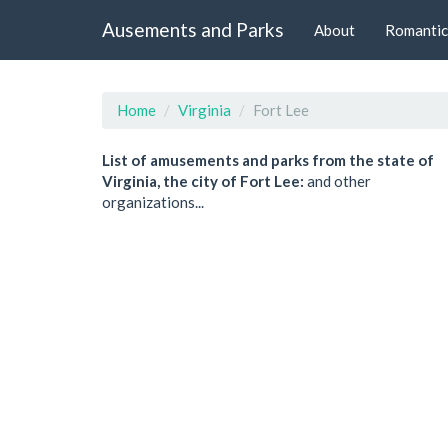
Ausements and Parks
About
Romantic
Home
Virginia
Fort Lee
List of amusements and parks from the state of
Virginia, the city of Fort Lee:
and other
organizations...