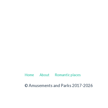
Home
About
Romantic places
© Amusements and Parks 2017-2026