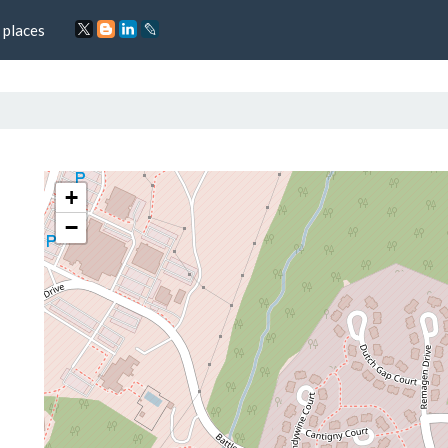
 places
+
−