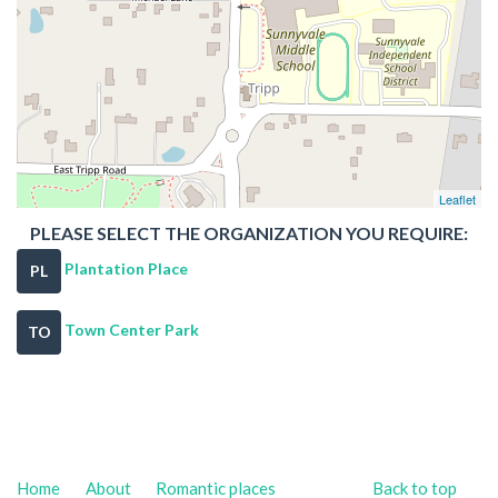
Leaflet
PLEASE SELECT THE ORGANIZATION YOU REQUIRE:
Plantation Place
PL
Town Center Park
TO
Home
About
Romantic places
Back to top