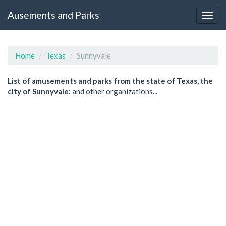
Ausements and Parks
Home
Texas
Sunnyvale
List of amusements and parks from the state of Texas, the
city of Sunnyvale:
and other organizations...