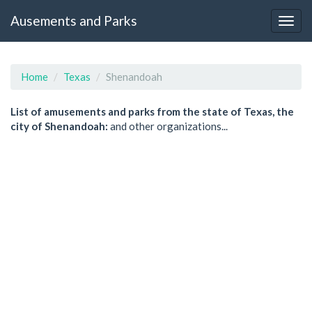
Ausements and Parks
Home
Texas
Shenandoah
List of amusements and parks from the state of Texas, the
city of Shenandoah:
and other organizations...