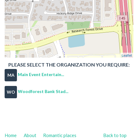
Leaflet
PLEASE SELECT THE ORGANIZATION YOU REQUIRE:
Main Event Entertain...
MA
Woodforest Bank Stad...
WO
Home
About
Romantic places
Back to top