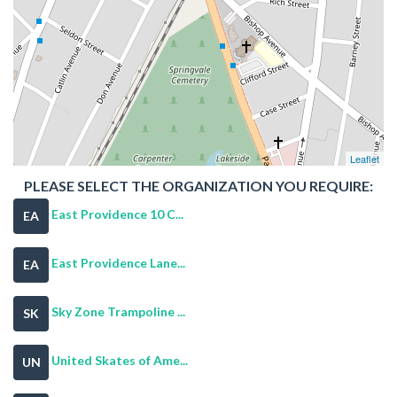
Leaflet
PLEASE SELECT THE ORGANIZATION YOU REQUIRE:
East Providence 10 C...
EA
East Providence Lane...
EA
Sky Zone Trampoline ...
SK
United Skates of Ame...
UN