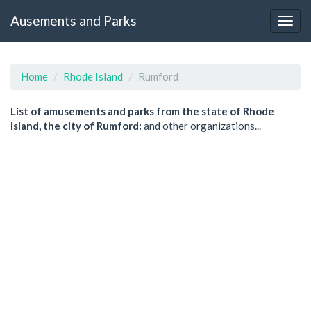
Ausements and Parks
Home
Rhode Island
Rumford
List of amusements and parks from the state of Rhode
Island, the city of Rumford:
and other organizations...