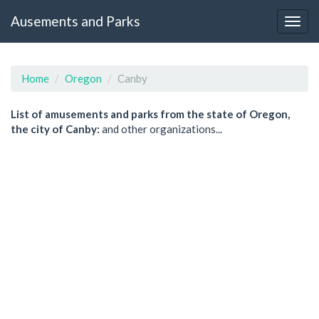
Ausements and Parks
Home
Oregon
Canby
List of amusements and parks from the state of Oregon,
the city of Canby:
and other organizations...