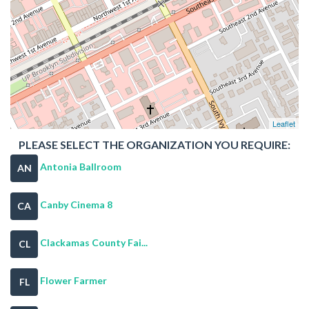
Leaflet
PLEASE SELECT THE ORGANIZATION YOU REQUIRE:
Antonia Ballroom
AN
Canby Cinema 8
CA
Clackamas County Fai...
CL
Flower Farmer
FL