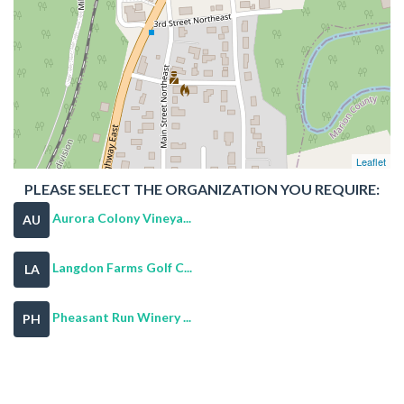
Leaflet
PLEASE SELECT THE ORGANIZATION YOU REQUIRE:
Aurora Colony Vineya...
AU
Langdon Farms Golf C...
LA
Pheasant Run Winery ...
PH