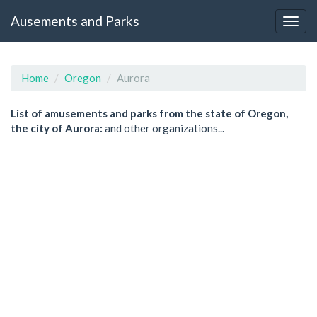
Ausements and Parks
Home
Oregon
Aurora
List of amusements and parks from the state of Oregon,
the city of Aurora:
and other organizations...