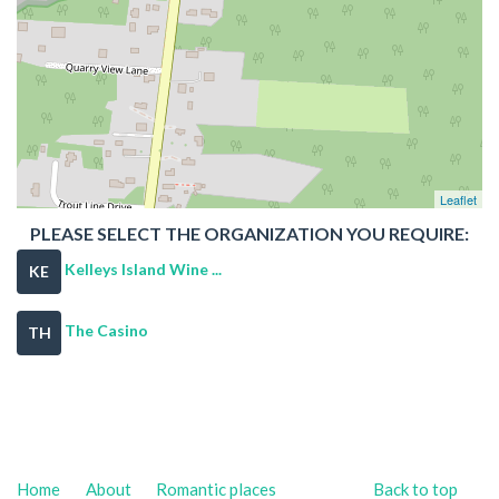
Leaflet
PLEASE SELECT THE ORGANIZATION YOU REQUIRE:
Kelleys Island Wine ...
KE
The Casino
TH
Home
About
Romantic places
Back to top