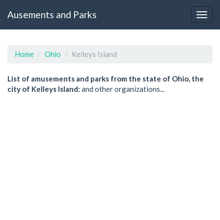
Ausements and Parks
Home
Ohio
Kelleys Island
List of amusements and parks from the state of Ohio, the
city of Kelleys Island:
and other organizations...