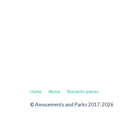
Home
About
Romantic places
© Amusements and Parks 2017-2026