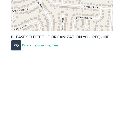
PLEASE SELECT THE ORGANIZATION YOU REQUIRE:
Poelking Bowling Cen...
PO