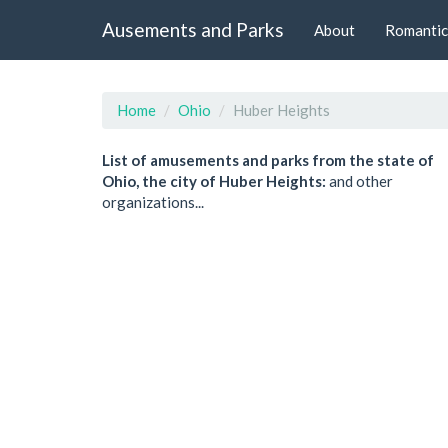
Ausements and Parks
About
Romantic
Home
Ohio
Huber Heights
List of amusements and parks from the state of
Ohio, the city of Huber Heights:
and other
organizations...