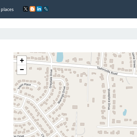
 places
+
−