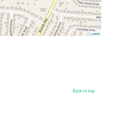
Leaflet
Back to top